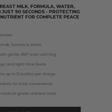
REAST MILK, FORMULA, WATER,
N JUST 90 SECONDS - PROTECTING
 NUTRIENT FOR COMPLETE PEACE
minutes
tmilk, formula & Water
 with gentle 360° even warming
-go and night-time feeds
ms up to 10 bottles per charge
rilises for total convenience
 medical-grade stainless steel