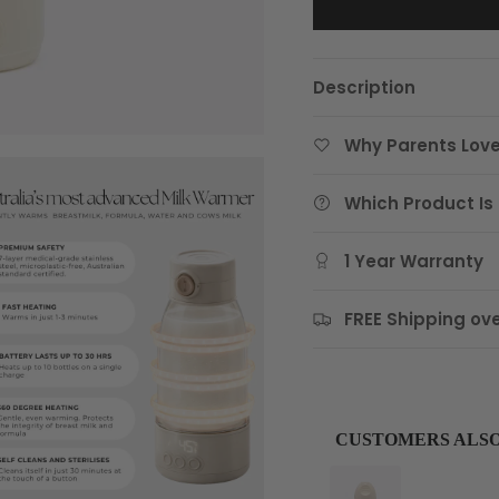
Description
Why Parents Love
Which Product Is 
1 Year Warranty
FREE Shipping ove
CUSTOMERS ALS
Use the Previous and Next 