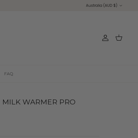
Country/Region
Australia (AUD $)
Account
Cart
FAQ
MILK WARMER PRO
s