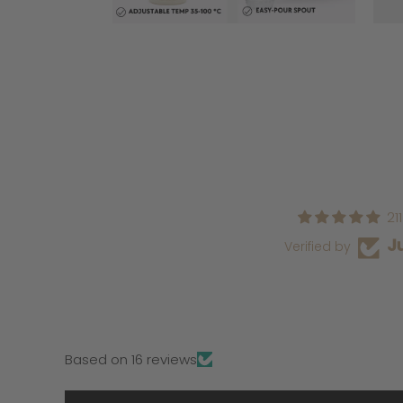
21
Verified by
Based on 16 reviews