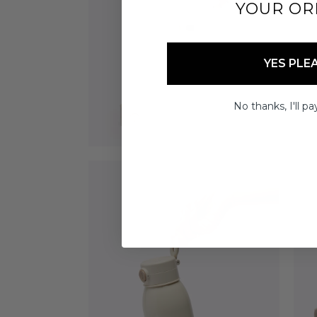
YOUR OR
YES PLE
No thanks, I'll pay