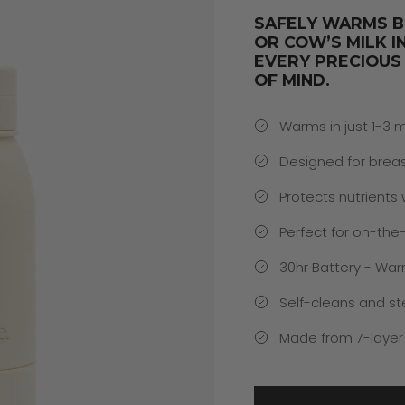
SAFELY WARMS B
OR COW’S MILK I
EVERY PRECIOUS
OF MIND.
Warms in just 1-3 
Designed for breas
Protects nutrients
Perfect for on-the
30hr Battery - War
Self-cleans and ste
Made from 7-layer