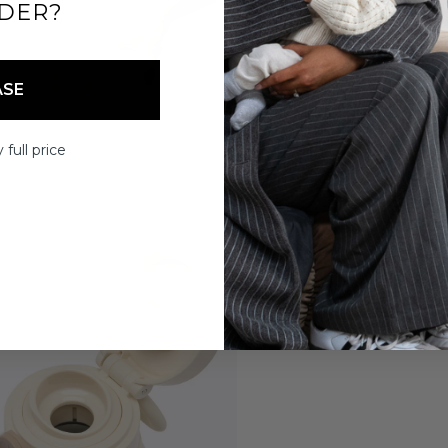
DER?
ASE
 full price