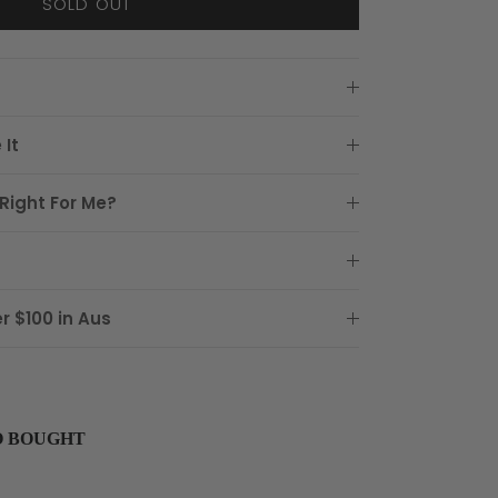
SOLD OUT
 It
Right For Me?
r $100 in Aus
O BOUGHT
buttons to navigate through product recommendations, or scroll horizon