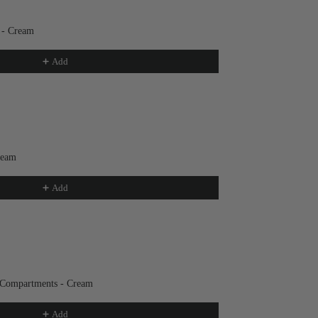
 - Cream
Add
ream
Add
 Compartments - Cream
Add