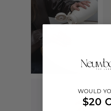
WOULD YO
$20 