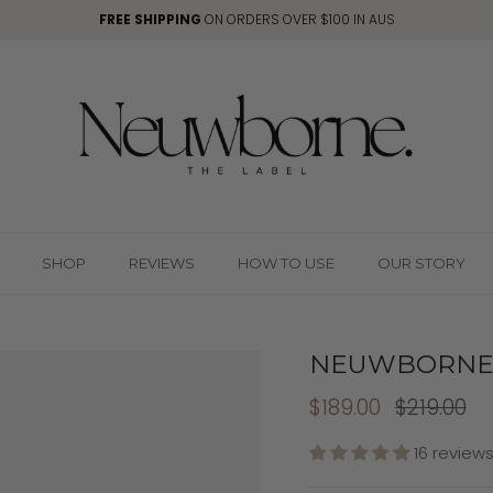
FREE SHIPPING
ON ORDERS OVER $100 IN AUS
SHOP
REVIEWS
HOW TO USE
OUR STORY
NEUWBORNE 
$189.00
$219.00
16 review