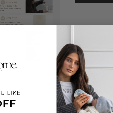
U LIKE
OFF