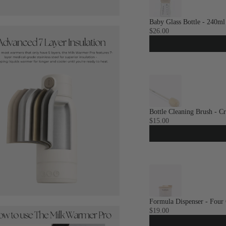
Baby Glass Bottle - 240ml
$26.00
Bottle Cleaning Brush - C
$15.00
Formula Dispenser - Four
$19.00