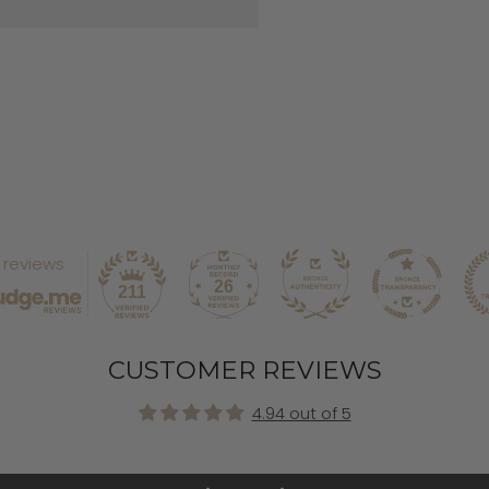
1 reviews
26
211
CUSTOMER REVIEWS
4.94 out of 5