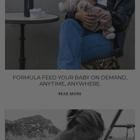
FORMULA FEED YOUR BABY ON DEMAND,
ANYTIME, ANYWHERE.
READ MORE