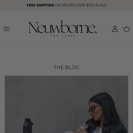
Skip to content
FREE SHIPPING
ON ORDERS OVER $100 IN AUS
Account
Car
THE BLOG