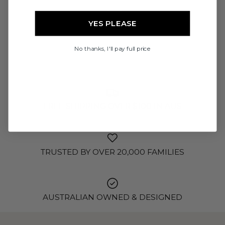
READ MORE
YES PLEASE
No thanks, I'll pay full price
FREE SHIPPING OVER $100 IN AUS
TRUSTED BY OVER 20,000 FAMILIES
AUSTRALIAN OWNED & DESIGNED