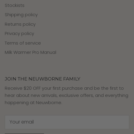
Stockists
Shipping policy
Returns policy
Privacy policy
Terms of service
Milk Warmer Pro Manual
JOIN THE NEUWBORNE FAMILY
Receive $20 OFF your first purchase and be the first to
hear about new arrivals, exclusive offers, and everything
happening at Neuwborne.