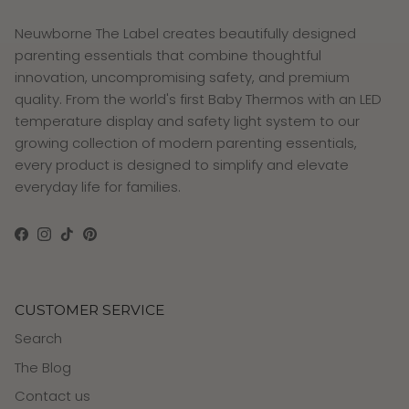
Neuwborne The Label creates beautifully designed
parenting essentials that combine thoughtful
innovation, uncompromising safety, and premium
quality. From the world's first Baby Thermos with an LED
temperature display and safety light system to our
growing collection of modern parenting essentials,
every product is designed to simplify and elevate
everyday life for families.
Facebook
Instagram
TikTok
Pinterest
CUSTOMER SERVICE
Search
The Blog
Contact us