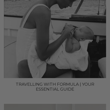
TRAVELLING WITH FORMULA | YOUR
ESSENTIAL GUIDE