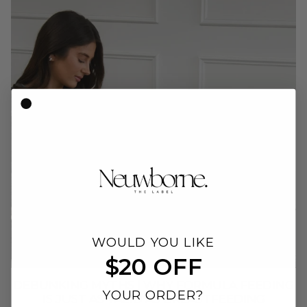
WOULD YOU LIKE
$20 OFF
DEBUNKING MYTHS | WHY FORMULA FEEDING
YOUR ORDER?
IS JUST AS VALID AS BREASTFEEDING