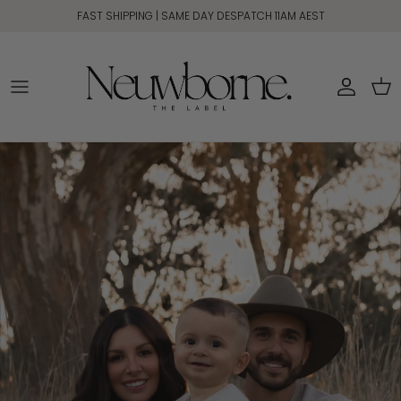
Skip to content
FAST SHIPPING | SAME DAY DESPATCH 11AM AEST
Account
Car