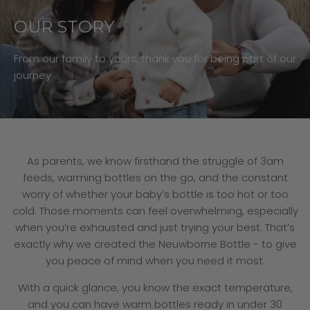
OUR STORY
From our family to yours, thank you for being part of our
journey
As parents, we know firsthand the struggle of 3am
feeds, warming bottles on the go, and the constant
worry of whether your baby’s bottle is too hot or too
cold. Those moments can feel overwhelming, especially
when you’re exhausted and just trying your best. That’s
exactly why we created the Neuwborne Bottle - to give
you peace of mind when you need it most.
With a quick glance, you know the exact temperature,
and you can have warm bottles ready in under 30