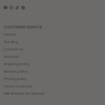
Facebook
Instagram
TikTok
Pinterest
CUSTOMER SERVICE
Search
The Blog
Contact us
Stockists
Shipping policy
Returns policy
Privacy policy
Terms of service
Milk Warmer Pro Manual