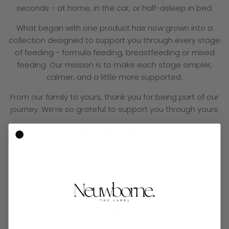
seconds - at home, in the car, or half-asleep in bed.
What began with one product has now grown into a
collection designed to support you through every stage
of feeding - formula feeding, breastfeeding or mixed
feeding. Our mission is to make each stage simpler,
calmer, and a little more supported.
From our family to yours, thank you for being part of our
journey. We’re so grateful to support you through yours.
Martin and Racheal x
FREE SHIPPING OVER $100 IN AUS