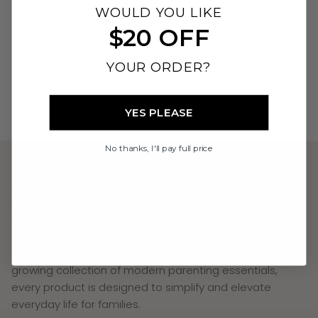
WOULD YOU LIKE
$20 OFF
TRUSTED BY OVER 20,000 FAMILIES
YOUR ORDER?
YES PLEASE
AUSTRALIAN OWNED & DESIGNED
No thanks, I'll pay full price
Neuwborne The Label creates beautifully designed
parenting essentials that combine thoughtful
innovation, uncompromising safety, and premium
quality. From the world's first Baby Thermos with an LED
temperature display and safety light system to our
growing collection of modern parenting essentials,
every product is designed to simplify and elevate
everyday life for families.