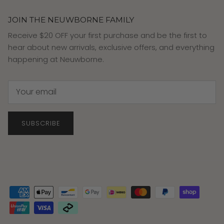
JOIN THE NEUWBORNE FAMILY
Receive $20 OFF your first purchase and be the first to
hear about new arrivals, exclusive offers, and everything
happening at Neuwborne.
SUBSCRIBE