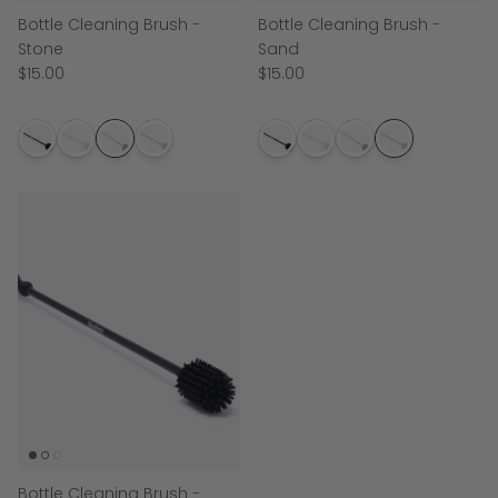
Bottle Cleaning Brush -
Bottle Cleaning Brush -
Stone
Sand
$15.00
$15.00
Bottle Cleaning Brush -