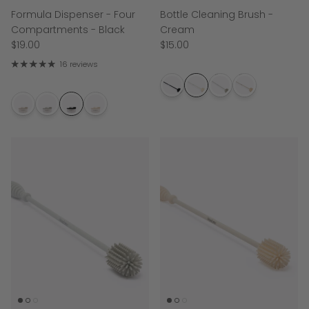
Formula Dispenser - Four
Bottle Cleaning Brush -
Compartments - Black
Cream
$19.00
$15.00
16 reviews