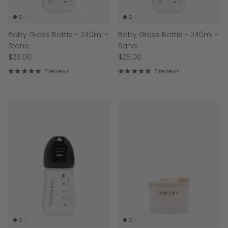
Baby Glass Bottle - 240ml -
Baby Glass Bottle - 240ml -
Stone
Sand
$26.00
$26.00
7 reviews
7 reviews