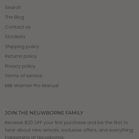
Search
The Blog
Contact us
Stockists
Shipping policy
Returns policy
Privacy policy
Terms of service
Milk Warmer Pro Manual
JOIN THE NEUWBORNE FAMILY
Receive $20 OFF your first purchase and be the first to
hear about new arrivals, exclusive offers, and everything
happening at Neuwborne.