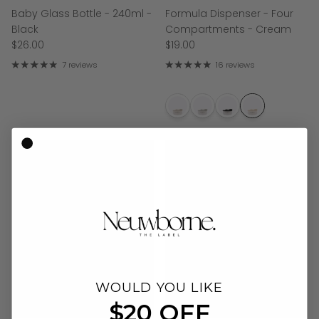
Baby Glass Bottle - 240ml -
Formula Dispenser - Four
Black
Compartments - Cream
$26.00
$19.00
7 reviews
16 reviews
WOULD YOU LIKE
$20 OFF