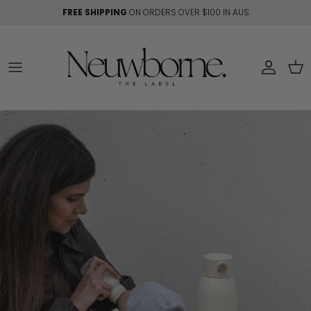
Skip to content
FREE SHIPPING
ON ORDERS OVER $100 IN AUS
Account
Car