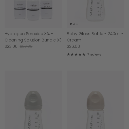
Hydrogen Peroxide 3% -
Baby Glass Bottle - 240ml -
Cleaning Solution Bundle X3
Cream
$23.00
$27.00
$26.00
7 reviews