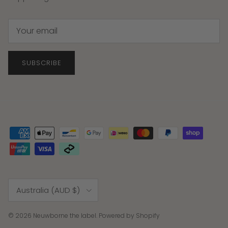
SUBSCRIBE
Country/Region
Australia (AUD $)
© 2026
Neuwborne the label
.
Powered by Shopify