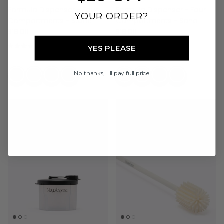
Formula Dispenser - Four
Formula Dispenser - Four
YOUR ORDER?
Compartments - Stone
Compartments - Sand
$19.00
$19.00
16 reviews
16 reviews
YES PLEASE
No thanks, I'll pay full price