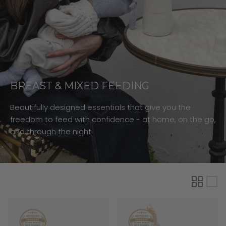
BREAST & MIXED FEEDING
Beautifully designed essentials that give you the
freedom to feed with confidence - at home, on the go,
and through the night.