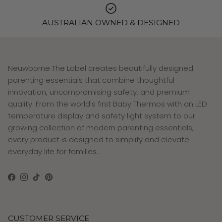
AUSTRALIAN OWNED & DESIGNED
Neuwborne The Label creates beautifully designed
parenting essentials that combine thoughtful
innovation, uncompromising safety, and premium
quality. From the world's first Baby Thermos with an LED
temperature display and safety light system to our
growing collection of modern parenting essentials,
every product is designed to simplify and elevate
everyday life for families.
Facebook
Instagram
TikTok
Pinterest
CUSTOMER SERVICE