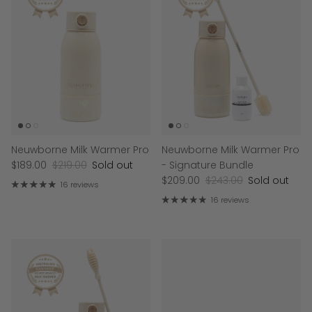
Neuwborne Milk Warmer Pro
Neuwborne Milk Warmer Pro
$189.00
$219.00
Sold out
- Signature Bundle
$209.00
$243.00
Sold out
16 reviews
16 reviews