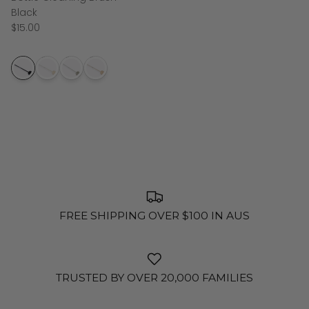
Black
$15.00
FREE SHIPPING OVER $100 IN AUS
TRUSTED BY OVER 20,000 FAMILIES