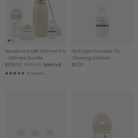
Neuwborne Milk Warmer Pro
Hydrogen Peroxide 3% -
- Ultimate Bundle
Cleaning Solution
$239.00
$288.00
Sold out
$9.00
16 reviews