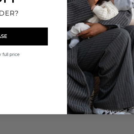
DER?
ASE
 full price