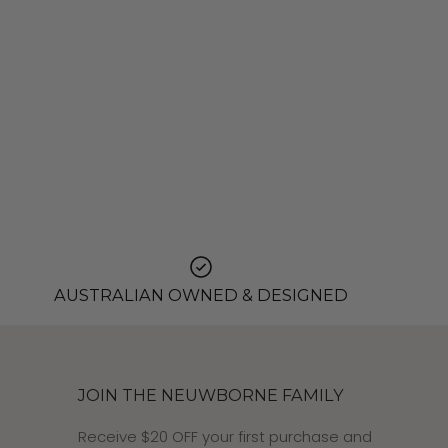
AUSTRALIAN OWNED & DESIGNED
JOIN THE NEUWBORNE FAMILY
Receive $20 OFF your first purchase and