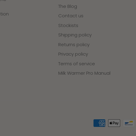
The Blog
tion
Contact us
Stockists
Shipping policy
Returns policy
Privacy policy
Terms of service
Milk Warmer Pro Manual