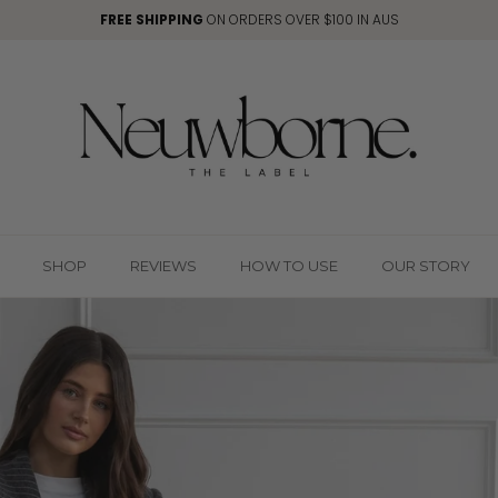
FREE SHIPPING
ON ORDERS OVER $100 IN AUS
SHOP
REVIEWS
HOW TO USE
OUR STORY