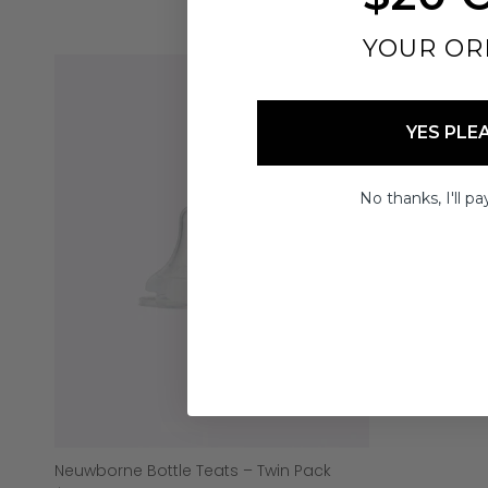
YOUR OR
YES PLE
No thanks, I'll pay
Neuwborne Bottle Teats – Twin Pack