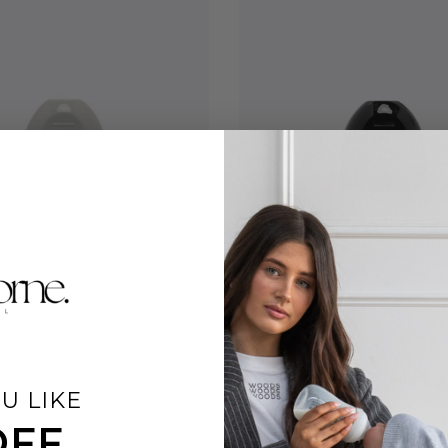
 Bottle - 240ml - Stone
Baby Glass Bottle - 240ml - 
U LIKE
$26.00
OFF
 reviews
7 reviews