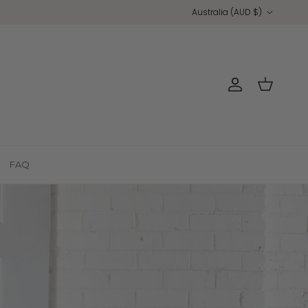
Country/Region
Australia (AUD $)
Account
Cart
FAQ