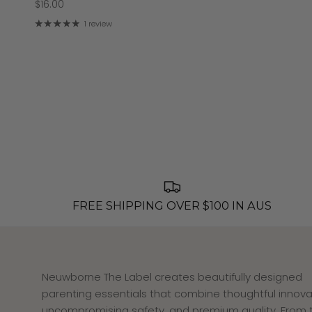
$16.00
1 review
FREE SHIPPING OVER $100 IN AUS
Neuwborne The Label creates beautifully designed
parenting essentials that combine thoughtful innova
uncompromising safety, and premium quality. From 