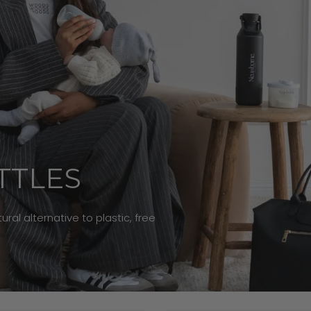
TTLES
ral alternative to plastic, free