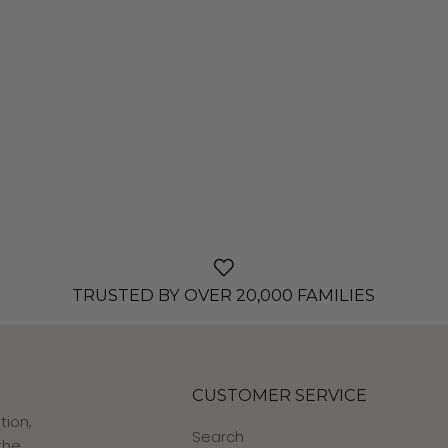
TRUSTED BY OVER 20,000 FAMILIES
CUSTOMER SERVICE
tion,
Search
the