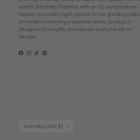
world's first Baby Thermos with an LED temperature
display and safety light system to our growing collec
of modern parenting essentials, every product is
designed to simplify and elevate everyday life for
families.
Facebook
Instagram
TikTok
Pinterest
Raeann Dandachli
I love it
Let’s just say, I
absolutely love this bottle. It
Country/Region
holds the water well, tells you
Australia (AUD $)
the degrees and honestly
keeps the water warm for a
very long time!!! I highly