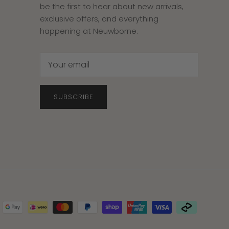
be the first to hear about new arrivals,
exclusive offers, and everything
happening at Neuwborne.
SUBSCRIBE