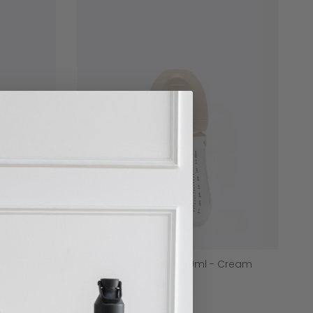
Black
Baby Glass Bottle - 240ml - Cream
$26.00
7 reviews