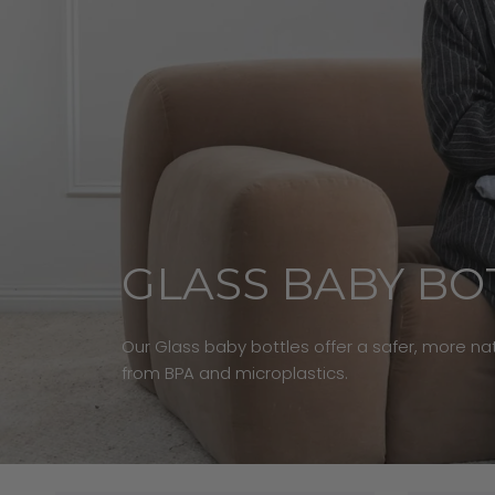
GLASS BABY BO
Our Glass baby bottles offer a safer, more natu
from BPA and microplastics.