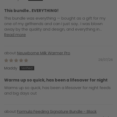
This bundle.. EVERYTHING!
This bundle was everything — bought as a gift for my
one of my girlfriends and can I just say.. I was blown
away by the quality and design, and everything in...
Read more
Neuwborne Milk Warmer Pro
29/07/26
Maddy
Warms up so quick, has been a lifesaver for night
Warms up so quick, has been a lifesaver for night feeds
and big days out
Formula Feeding Signature Bundle - Black