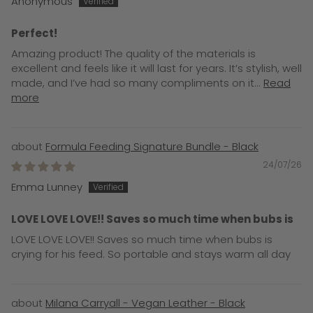
Anonymous
Perfect!
Amazing product! The quality of the materials is
excellent and feels like it will last for years. It’s stylish, well
made, and I’ve had so many compliments on it...
Read
more
Formula Feeding Signature Bundle - Black
24/07/26
Emma Lunney
LOVE LOVE LOVE!! Saves so much time when bubs is
LOVE LOVE LOVE!! Saves so much time when bubs is
crying for his feed. So portable and stays warm all day
Milana Carryall - Vegan Leather - Black