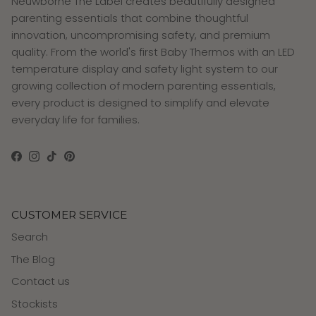
Neuwborne The Label creates beautifully designed
parenting essentials that combine thoughtful
innovation, uncompromising safety, and premium
quality. From the world's first Baby Thermos with an LED
temperature display and safety light system to our
growing collection of modern parenting essentials,
every product is designed to simplify and elevate
everyday life for families.
Facebook
Instagram
TikTok
Pinterest
CUSTOMER SERVICE
Search
The Blog
Contact us
Stockists