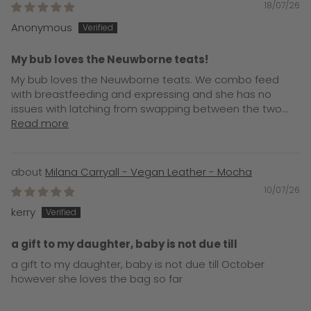
18/07/26
Anonymous
My bub loves the Neuwborne teats!
My bub loves the Neuwborne teats. We combo feed
with breastfeeding and expressing and she has no
issues with latching from swapping between the two...
Read more
Milana Carryall - Vegan Leather - Mocha
10/07/26
kerry
a gift to my daughter, baby is not due till
a gift to my daughter, baby is not due till October
however she loves the bag so far