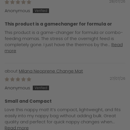
28/07/26
Anonymous
This product is a gamechanger for formula or
This product is a game-changer for formula or combo-
feeding mamas. The stress of the overnight feed is
completely gone. I just have the thermos by the...
Read
more
Milana Neoprene Change Mat
27/07/26
Anonymous
Small and Compact
Love this nappy mat! It’s compact, lightweight, and fits
easily into my nappy bag without adding bulk. Great
quality and perfect for quick nappy changes when...
Read more