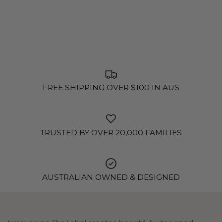
FREE SHIPPING OVER $100 IN AUS
TRUSTED BY OVER 20,000 FAMILIES
AUSTRALIAN OWNED & DESIGNED