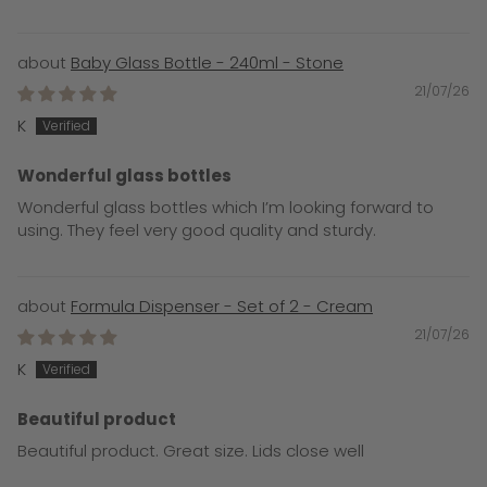
Baby Glass Bottle - 240ml - Stone
21/07/26
K
Wonderful glass bottles
Wonderful glass bottles which I’m looking forward to
using. They feel very good quality and sturdy.
Formula Dispenser - Set of 2 - Cream
21/07/26
K
Beautiful product
Beautiful product. Great size. Lids close well