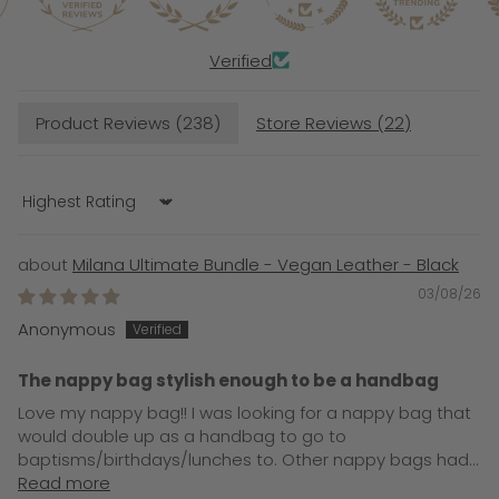
Verified
Product Reviews (
238
)
Store Reviews (
22
)
Sort by
Milana Ultimate Bundle - Vegan Leather - Black
03/08/26
Anonymous
The nappy bag stylish enough to be a handbag
Love my nappy bag!! I was looking for a nappy bag that
would double up as a handbag to go to
baptisms/birthdays/lunches to. Other nappy bags had...
Read more