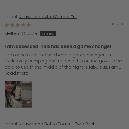
Neuwborne Milk Warmer Pro
19/07/26
Meltem Gribble
I am obsessed! This has been a game changer
I am obsessed! This has been a game changer. I’m
exclusively pumping and to have this on the go & to be
able to use in the middle of the night is fabulous. I am...
Read more
Neuwborne Bottle Teats – Twin Pack