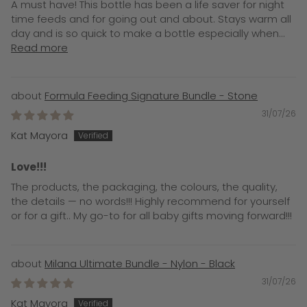
A must have! This bottle has been a life saver for night
time feeds and for going out and about. Stays warm all
day and is so quick to make a bottle especially when...
Read more
Formula Feeding Signature Bundle - Stone
31/07/26
Kat Mayora
Love!!!
The products, the packaging, the colours, the quality,
the details — no words!!! Highly recommend for yourself
or for a gift.. My go-to for all baby gifts moving forward!!!
Milana Ultimate Bundle - Nylon - Black
31/07/26
Kat Mayora