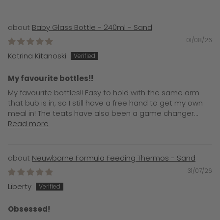
Baby Glass Bottle - 240ml - Sand
01/08/26
Katrina Kitanoski
My favourite bottles!!
My favourite bottles!! Easy to hold with the same arm
that bub is in, so I still have a free hand to get my own
meal in! The teats have also been a game changer...
Read more
Neuwborne Formula Feeding Thermos - Sand
31/07/26
Liberty
Obsessed!