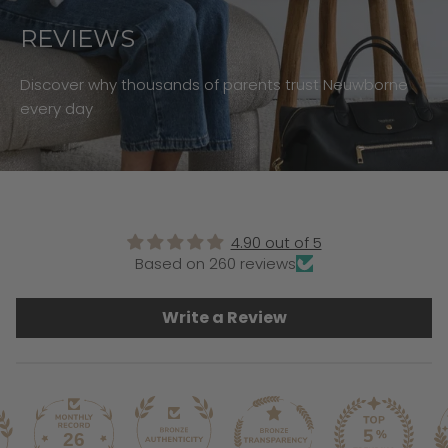
REVIEWS
Discover why thousands of parents trust Neuwborne
every day
4.90 out of 5
Based on 260 reviews
Write a Review
26