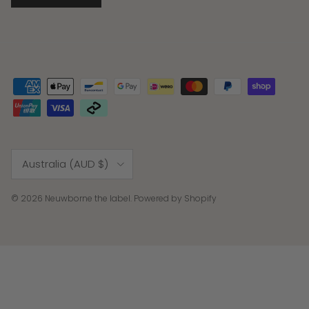
Country/Region
Australia (AUD $)
© 2026
Neuwborne the label
.
Powered by Shopify