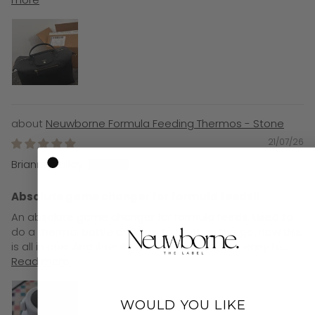
Neuwborne Formula Feeding Thermos - Stone
21/07/26
Brianne Hulley
Absolute game changer for formula feeds!!
An absolute game changer for formula feeds. Used to
do a thermal bottle and cup to heat on the go, now this
is all in one. And it really does last all day!! So easy to...
Read more
WOULD YOU LIKE