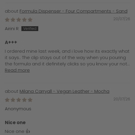
Formula Dispenser - Four Compartments - Sand
20/07/26
Airini R
A+++
I ordered mine last week, and i love how its exactly what
it says.. The clip stays out of the way when you pouring
the formula and it definitely clicks so you know your not...
Read more
Milana Carryall - Vegan Leather - Mocha
20/07/26
Anonymous
Nice one
Nice one 👍