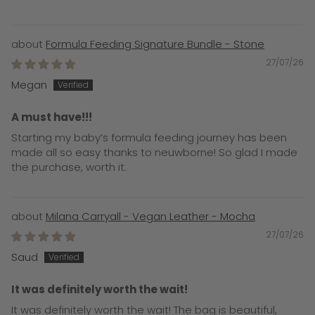
Formula Feeding Signature Bundle - Stone
27/07/26
Megan
A must have!!!
Starting my baby’s formula feeding journey has been
made all so easy thanks to neuwborne! So glad I made
the purchase, worth it.
Milana Carryall - Vegan Leather - Mocha
27/07/26
Saud
It was definitely worth the wait!
It was definitely worth the wait! The bag is beautiful,