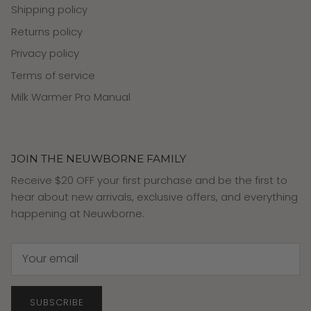
Shipping policy
Returns policy
Privacy policy
Terms of service
Milk Warmer Pro Manual
JOIN THE NEUWBORNE FAMILY
Receive $20 OFF your first purchase and be the first to
hear about new arrivals, exclusive offers, and everything
happening at Neuwborne.
SUBSCRIBE