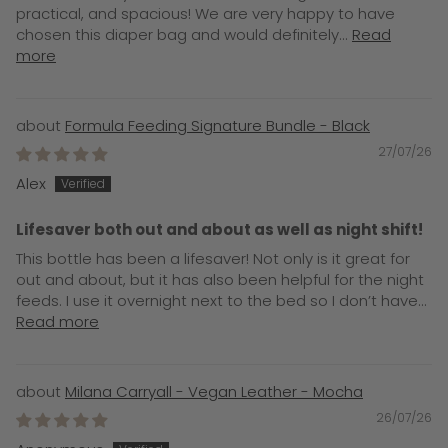
practical, and spacious! We are very happy to have
chosen this diaper bag and would definitely...
Read
more
Formula Feeding Signature Bundle - Black
27/07/26
Alex
Lifesaver both out and about as well as night shift!
This bottle has been a lifesaver! Not only is it great for
out and about, but it has also been helpful for the night
feeds. I use it overnight next to the bed so I don’t have...
Read more
Milana Carryall - Vegan Leather - Mocha
26/07/26