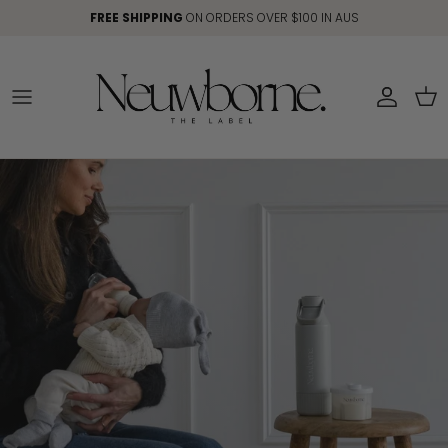
Skip to content
FREE SHIPPING
ON ORDERS OVER $100 IN AUS
Account
Car