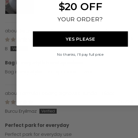
$20 OFF
YOUR ORDER?
Milana Carryall - Vegan Leather - Mocha
21/07/26
YES PLEASE
B
No thanks, I'll pay full price
Bag is very stylish and spacious
Bag is very stylish and spacious. Love it.
Formula Feeding Signature Bundle - Black
21/07/26
Burcu Eryilmaz
Perfect park for everyday
Perfect park for everyday use