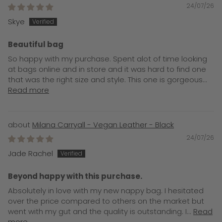
24/07/26
Skye
Beautiful bag
So happy with my purchase. Spent alot of time looking
at bags online and in store and it was hard to find one
that was the right size and style. This one is gorgeous...
Read more
Milana Carryall - Vegan Leather - Black
24/07/26
Jade Rachel
Beyond happy with this purchase.
Absolutely in love with my new nappy bag. I hesitated
over the price compared to others on the market but
went with my gut and the quality is outstanding. I...
Read
more