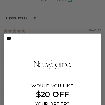
Sort by
29/07/26
Maddy
Warms up so quick, has been a lifesaver for night
Warms up so quick, has been a lifesaver for night feeds
and big days out
19/07/26
Meltem Gribble
WOULD YOU LIKE
$20 OFF
I am obsessed! This has been a game changer
I am obsessed! This has been a game changer. I’m
YOUR ORDER?