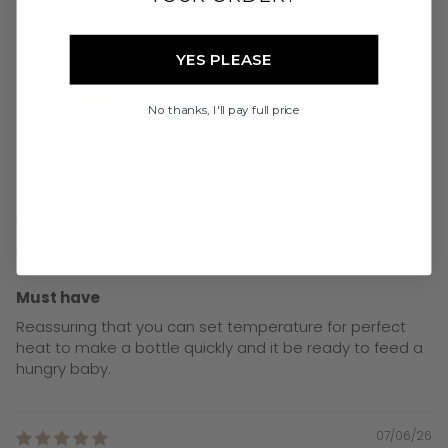
exclusively pumping and to have this on the go & to be
able to use in the middle of the night is fabulous. I am
so stoked to have decided...
Read more
YES PLEASE
No thanks, I'll pay full price
08/06/26
Melissa
Must have
Reassuring that you can set temperature for perfect
heat to make a bottle quickly and it be ready to feed a
hungry baby.
07/06/26