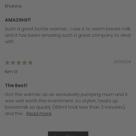
Khanna
AMAZING!!
Such a great bottle warmer , I use it to warm breast milk
and it has been amazing such a great company to deal
with
26/05/26
Kim G
The Best!
Got this warmer as an exclusively pumping mum and it
was well worth the investment. So stylish, heats up
breastmilk so quickly (180ml took less than 3 minutes),
and the...
Read more