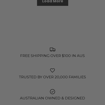
Load More
FREE SHIPPING OVER $100 IN AUS
TRUSTED BY OVER 20,000 FAMILIES
AUSTRALIAN OWNED & DESIGNED