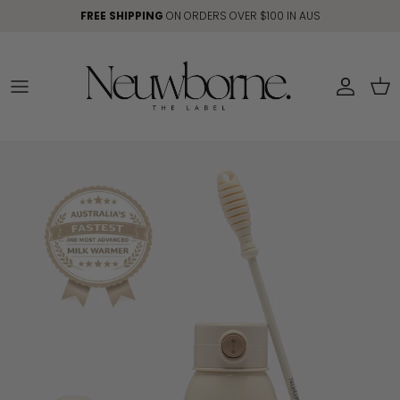
Skip to content
FREE SHIPPING
ON ORDERS OVER $100 IN AUS
Account
Car