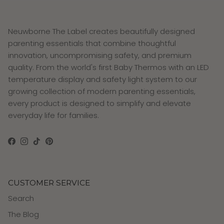
Neuwborne The Label creates beautifully designed
parenting essentials that combine thoughtful
innovation, uncompromising safety, and premium
quality. From the world's first Baby Thermos with an LED
temperature display and safety light system to our
growing collection of modern parenting essentials,
every product is designed to simplify and elevate
everyday life for families.
Facebook
Instagram
TikTok
Pinterest
CUSTOMER SERVICE
Search
The Blog