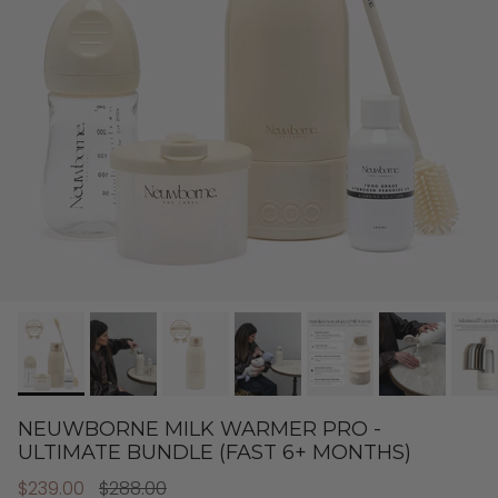
NEUWBORNE MILK WARMER PRO -
ULTIMATE BUNDLE (FAST 6+ MONTHS)
$239.00
$288.00