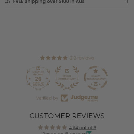
FREE Shipping over $100 in Aus
212 reviews
26
212
Verified by
CUSTOMER REVIEWS
4.94 out of 5
Based on 16 reviews