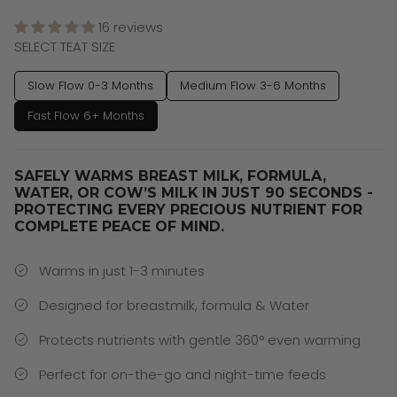
16 reviews
SELECT TEAT SIZE
Slow Flow 0-3 Months
Medium Flow 3-6 Months
Fast Flow 6+ Months
SAFELY WARMS BREAST MILK, FORMULA,
WATER, OR COW’S MILK IN JUST 90 SECONDS -
PROTECTING EVERY PRECIOUS NUTRIENT FOR
COMPLETE PEACE OF MIND.
Warms in just 1-3 minutes
Designed for breastmilk, formula & Water
Protects nutrients with gentle 360° even warming
Perfect for on-the-go and night-time feeds