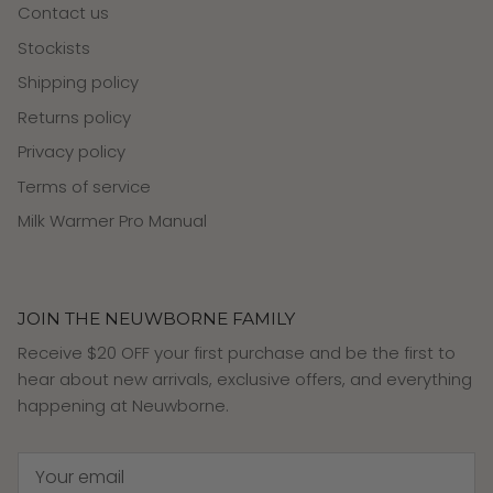
Contact us
Stockists
Shipping policy
Returns policy
Privacy policy
Terms of service
Milk Warmer Pro Manual
JOIN THE NEUWBORNE FAMILY
Receive $20 OFF your first purchase and be the first to
hear about new arrivals, exclusive offers, and everything
happening at Neuwborne.