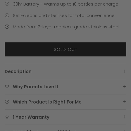
30hr Battery - Warms up to 10 bottles per charge
Self-cleans and sterilises for total convenience
Made from 7-layer medical-grade stainless steel
SOLD OUT
Description
Why Parents Love It
Which Product Is Right For Me
1 Year Warranty