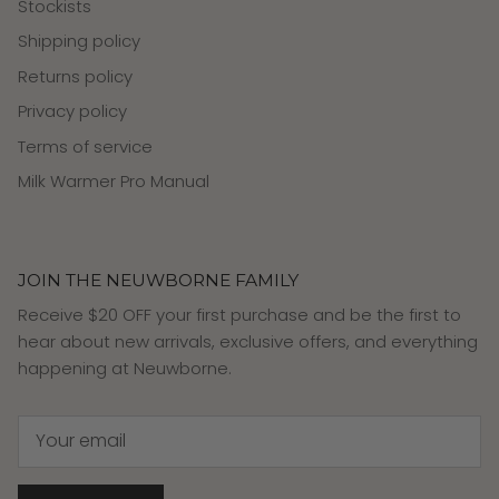
Stockists
Shipping policy
Returns policy
Privacy policy
Terms of service
Milk Warmer Pro Manual
JOIN THE NEUWBORNE FAMILY
Receive $20 OFF your first purchase and be the first to
hear about new arrivals, exclusive offers, and everything
happening at Neuwborne.