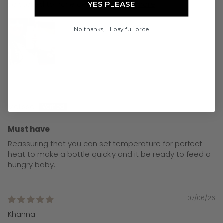
so stoked to have decided...
Read more
YES PLEASE
No thanks, I'll pay full price
08/06/26
Melissa
Must have
Reassuring that you can set temperature for perfect
heat to make a bottle quickly and it be ready to feed a
hungry baby.
07/06/26
Khanna