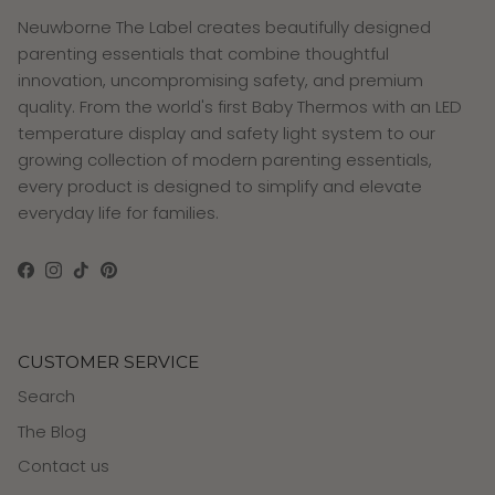
Neuwborne The Label creates beautifully designed
parenting essentials that combine thoughtful
innovation, uncompromising safety, and premium
quality. From the world's first Baby Thermos with an LED
temperature display and safety light system to our
growing collection of modern parenting essentials,
every product is designed to simplify and elevate
everyday life for families.
Facebook
Instagram
TikTok
Pinterest
CUSTOMER SERVICE
Search
The Blog
Contact us