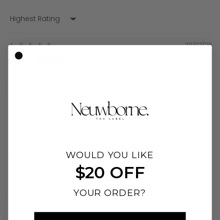
Sort by
29/07/26
Maddy
Warms up so quick, has been a lifesaver for night
Warms up so quick, has been a lifesaver for night feeds
and big days out
19/07/26
WOULD YOU LIKE
Meltem Gribble
$20 OFF
I am obsessed! This has been a game changer
YOUR ORDER?
I am obsessed! This has been a game changer. I’m
exclusively pumping and to have this on the go & to be
able to use in the middle of the night is fabulous. I am