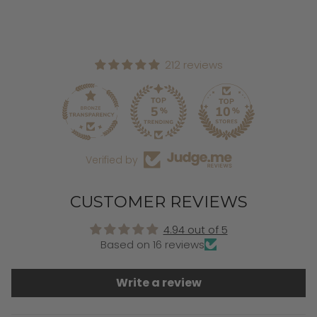
212 reviews
Verified by
CUSTOMER REVIEWS
4.94 out of 5
Based on 16 reviews
Write a review