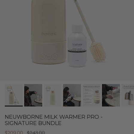
NEUWBORNE MILK WARMER PRO -
SIGNATURE BUNDLE
$209.00
$243.00