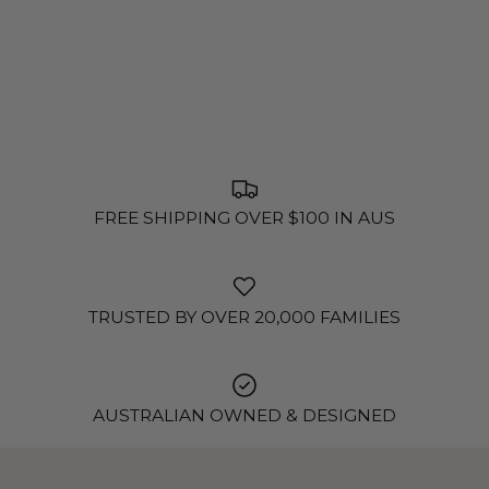
FREE SHIPPING OVER $100 IN AUS
TRUSTED BY OVER 20,000 FAMILIES
AUSTRALIAN OWNED & DESIGNED