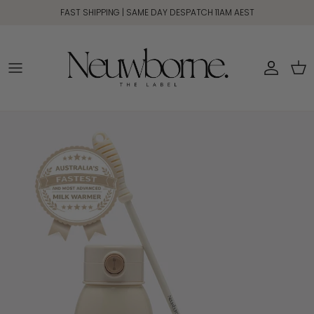
Skip to content
FAST SHIPPING | SAME DAY DESPATCH 11AM AEST
Account
Car