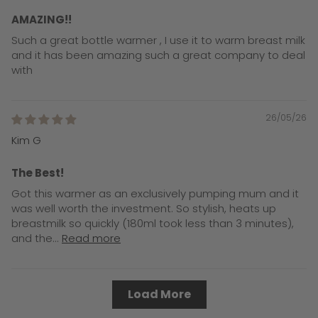
AMAZING!!
Such a great bottle warmer , I use it to warm breast milk
and it has been amazing such a great company to deal
with
26/05/26
Kim G
The Best!
Got this warmer as an exclusively pumping mum and it
was well worth the investment. So stylish, heats up
breastmilk so quickly (180ml took less than 3 minutes),
and the...
Read more
Load More