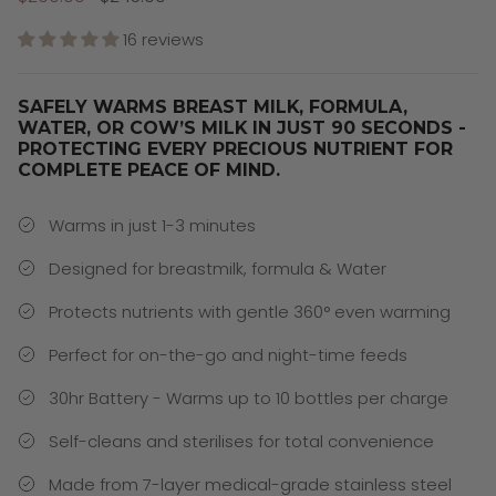
16 reviews
SAFELY WARMS BREAST MILK, FORMULA,
WATER, OR COW’S MILK IN JUST 90 SECONDS -
PROTECTING EVERY PRECIOUS NUTRIENT FOR
COMPLETE PEACE OF MIND.
Warms in just 1-3 minutes
Designed for breastmilk, formula & Water
Protects nutrients with gentle 360° even warming
Perfect for on-the-go and night-time feeds
30hr Battery - Warms up to 10 bottles per charge
Self-cleans and sterilises for total convenience
Made from 7-layer medical-grade stainless steel