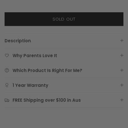
SOLD OUT
Description
Why Parents Love It
Which Product Is Right For Me?
1 Year Warranty
FREE Shipping over $100 in Aus