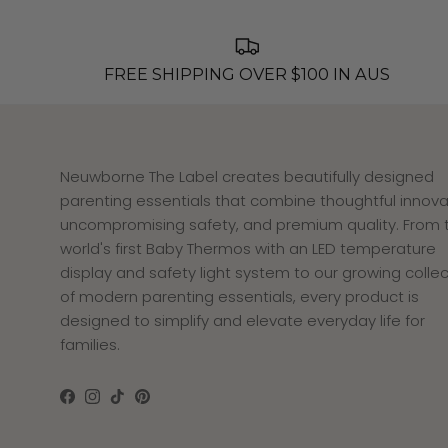
FREE SHIPPING OVER $100 IN AUS
Neuwborne The Label creates beautifully designed
parenting essentials that combine thoughtful innova
uncompromising safety, and premium quality. From 
world's first Baby Thermos with an LED temperature
display and safety light system to our growing collec
of modern parenting essentials, every product is
designed to simplify and elevate everyday life for
families.
Facebook
Instagram
TikTok
Pinterest