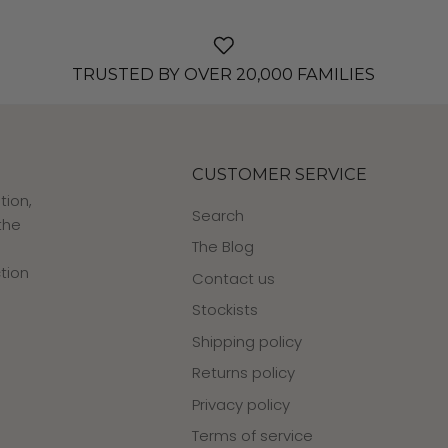
TRUSTED BY OVER 20,000 FAMILIES
CUSTOMER SERVICE
tion,
Search
the
The Blog
tion
Contact us
Stockists
Shipping policy
Returns policy
Privacy policy
Terms of service