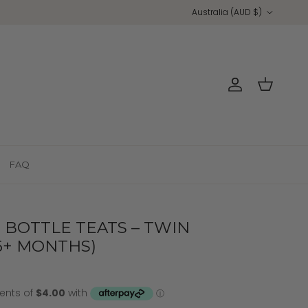
Country/Region
Australia (AUD $)
Account
Cart
FAQ
BOTTLE TEATS – TWIN
 6+ MONTHS)