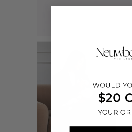
WOULD YO
$20 
YOUR OR