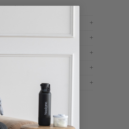
microplastics
ose Glass?
r $100 in AUS