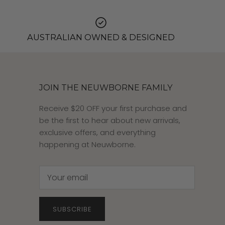
AUSTRALIAN OWNED & DESIGNED
JOIN THE NEUWBORNE FAMILY
Receive $20 OFF your first purchase and
be the first to hear about new arrivals,
exclusive offers, and everything
happening at Neuwborne.
SUBSCRIBE