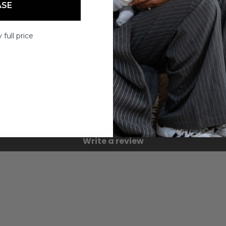
ASE
 full price
CUSTOMER REVIEWS
Be the first to write a review
Write a review