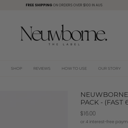
FREE SHIPPING
ON ORDERS OVER $100 IN AUS
SHOP
REVIEWS
HOW TO USE
OUR STORY
NEUWBORNE 
PACK - (FAST
$16.00