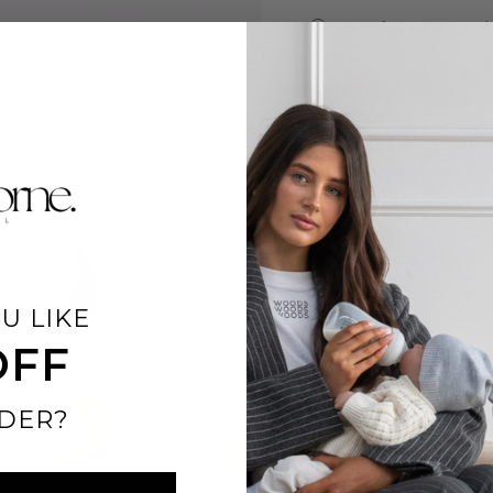
Free from BPA and 
Description
Teat Size Guide
Why Parents cho
Product Details
U LIKE
FREE Shipping ove
OFF
DER?