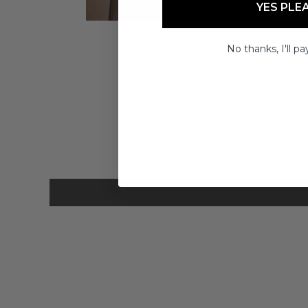
YES PLE
No thanks, I'll pay