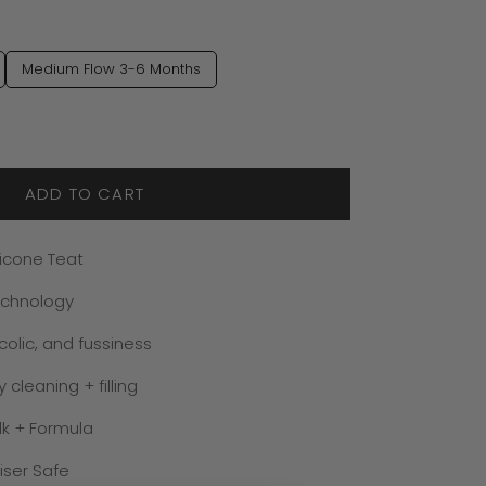
Medium Flow 3-6 Months
ADD TO CART
ilicone Teat
echnology
colic, and fussiness
cleaning + filling
lk + Formula
iser Safe