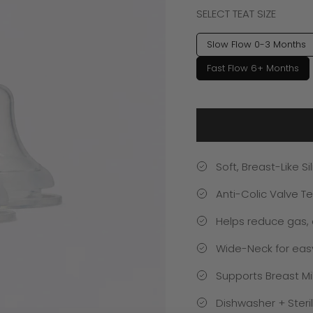
SELECT TEAT SIZE
Slow Flow 0-3 Months
Fast Flow 6+ Months
Soft, Breast-Like S
Anti-Colic Valve T
Helps reduce gas, 
Wide-Neck for easy 
Supports Breast Mi
Dishwasher + Steril