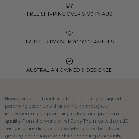
FREE SHIPPING OVER $100 IN AUS
TRUSTED BY OVER 20,000 FAMILIES
AUSTRALIAN OWNED & DESIGNED
Neuwborne The Label creates beautifully designed
parenting essentials that combine thoughtful
innovation, uncompromising safety, and premium
quality. From the world's first Baby Thermos with an LED
temperature display and safety light system to our
growing collection of modern parenting essentials,