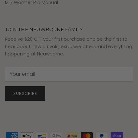
Milk Warmer Pro Manual
JOIN THE NEUWBORNE FAMILY
Receive $20 OFF your first purchase and be the first to
hear about new arrivals, exclusive offers, and everything
happening at Neuwborne.
SUBSCRIBE