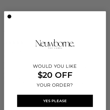
"LOVED BY PARENTS LIKE YOU"
I discovered the Neuwborne Bottle, and it’s
been a game-changer for us! It keeps water
at the perfect temperature for up to 12 hours,
WOULD YOU LIKE
and it's incredibly easy to use wherever we
are. I also love that it comes with a smart lid
$20 OFF
so I never have to worry that the water is too
hot. I now recommend this to all my friends!
YOUR ORDER?
— Laura Millais
YES PLEASE