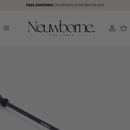
Skip to content
FREE SHIPPING
ON ORDERS OVER $100 IN AUS
Account
Car