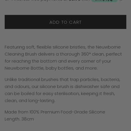
ADD TO CART
Featuring soft, flexible silicone bristles, the Neuwborne
Cleaning Brush delivers a thorough 360° clean, perfect
for reaching the bottom and every corner of your
Neuwborne Bottle, baby bottles, and more.
Unlike traditional brushes that trap particles, bacteria,
and odours, our silicone brush is dishwasher safe and
can be boiled for easy sterilisation, keeping it fresh,
clean, and long-lasting.
Made from 100% Premium Food-Grade Silicone
Length: 38cm