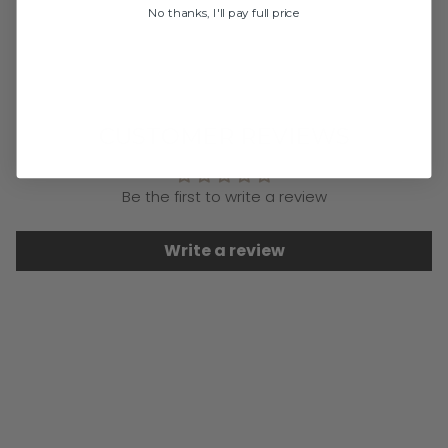
Previous
Next
No thanks, I'll pay full price
CUSTOMER REVIEWS
Be the first to write a review
Write a review