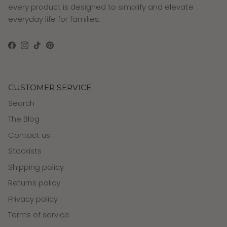
every product is designed to simplify and elevate
everyday life for families.
Facebook
Instagram
TikTok
Pinterest
CUSTOMER SERVICE
Search
The Blog
Contact us
Stockists
Shipping policy
Returns policy
Privacy policy
Terms of service