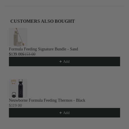
CUSTOMERS ALSO BOUGHT
Use the Previous and Next buttons to navigate through product recom
Formula Feeding Signature Bundle - Sand
$139.00
$153.00
Add
Neuwborne Formula Feeding Thermos - Black
$119.00
Add