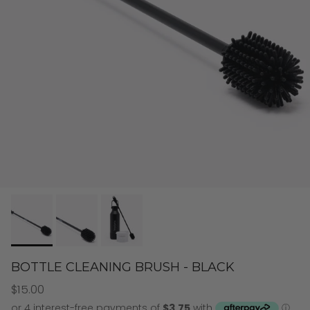
BOTTLE CLEANING BRUSH - BLACK
$15.00