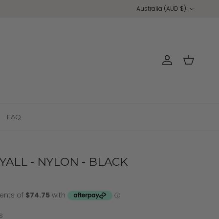
Country/Region
Australia (AUD $)
Account
Cart
FAQ
ALL - NYLON - BLACK
s