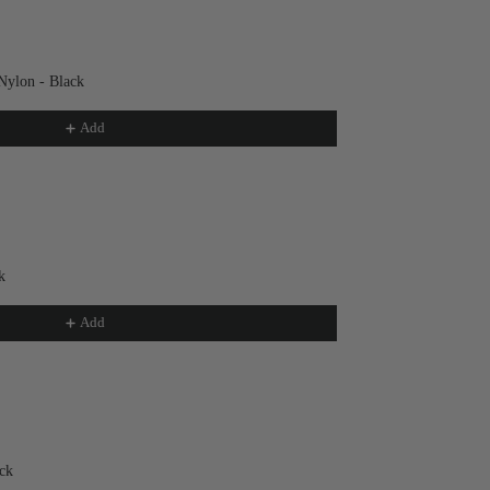
Nylon - Black
Add
k
Add
ck