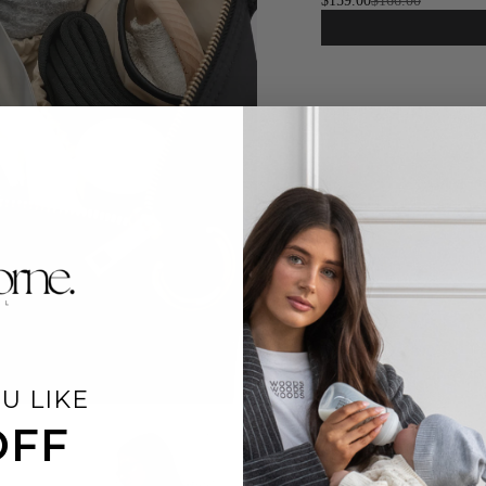
$159.00
$166.00
U LIKE
OFF