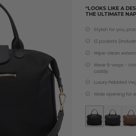
“LOOKS LIKE A DE
THE ULTIMATE NAP
Stylish for you, pra
12 pockets (Includi
Wipe-clean exterio
Wear 5-ways - tot
caddy
Luxury Pebbled Ve
Wide opening for e