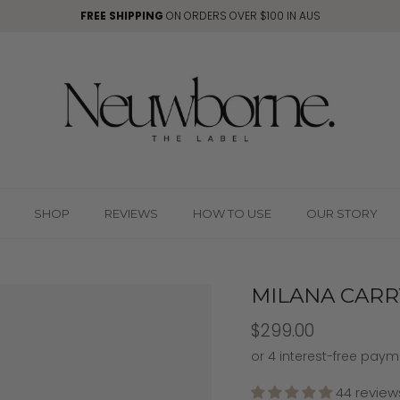
FREE SHIPPING
ON ORDERS OVER $100 IN AUS
SHOP
REVIEWS
HOW TO USE
OUR STORY
MILANA CARRY
$299.00
44 review