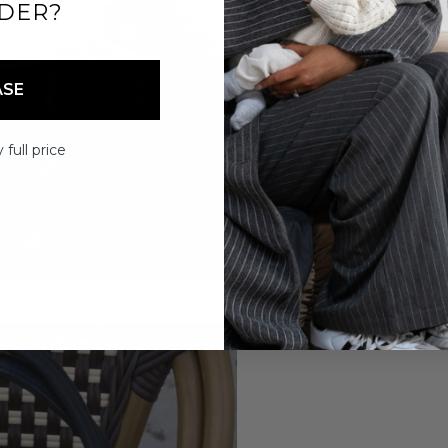
DER?
ASE
 full price