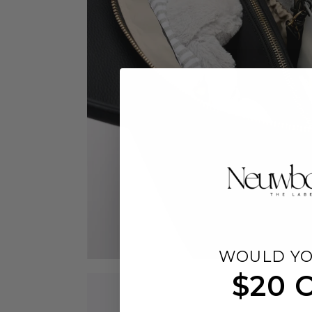
WOULD YO
$20 