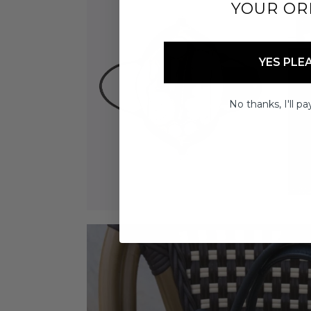
YOUR OR
YES PLE
No thanks, I'll pay