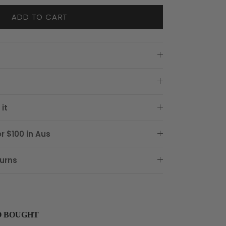
ADD TO CART
it
r $100 in Aus
urns
O BOUGHT
buttons to navigate through product recommendations, or scroll horizon