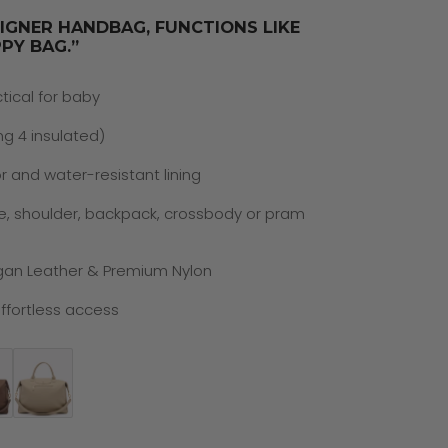
SIGNER HANDBAG, FUNCTIONS LIKE
PY BAG.”
ctical for baby
ng 4 insulated)
r and water-resistant lining
e, shoulder, backpack, crossbody or pram
gan Leather & Premium Nylon
ffortless access