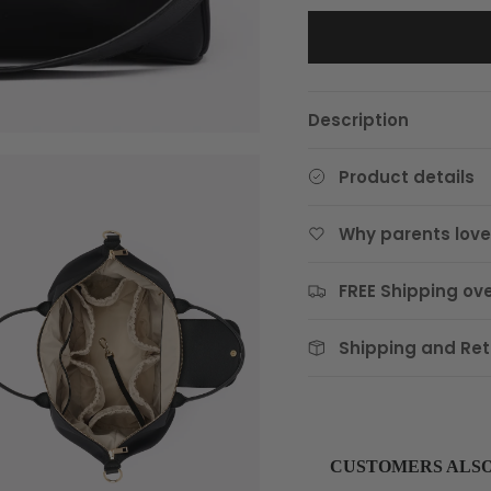
Description
Product details
Why parents love 
FREE Shipping ove
Shipping and Ret
CUSTOMERS ALS
Use the Previous and Next 