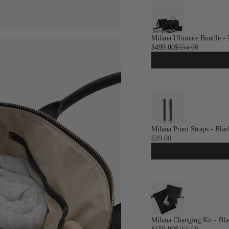
Milana Ultimate Bundle - 
$499.00
$554.00
Milana Pram Straps - Blac
$39.00
Milana Changing Kit - Bla