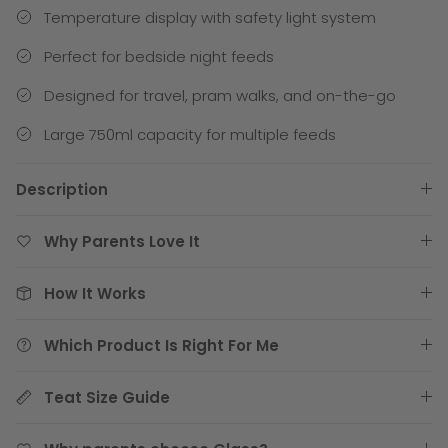
Temperature display with safety light system
Perfect for bedside night feeds
Designed for travel, pram walks, and on-the-go
Large 750ml capacity for multiple feeds
Description
Why Parents Love It
How It Works
Which Product Is Right For Me
Teat Size Guide