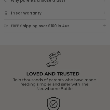
Why parents choose Glass?
1 Year Warranty
FREE Shipping over $100 in Aus