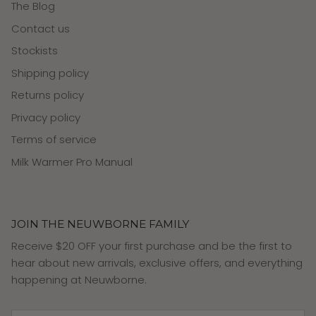
The Blog
Contact us
Stockists
Shipping policy
Returns policy
Privacy policy
Terms of service
Milk Warmer Pro Manual
JOIN THE NEUWBORNE FAMILY
Receive $20 OFF your first purchase and be the first to
hear about new arrivals, exclusive offers, and everything
happening at Neuwborne.