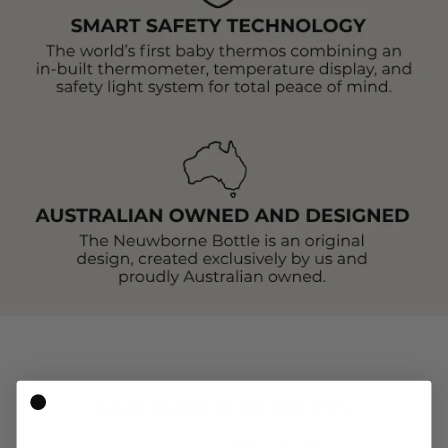
CUSTOMER REVIEWS
4.89 out of 5