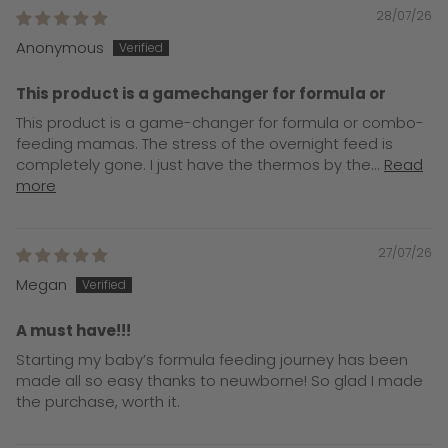
28/07/26
Anonymous
This product is a gamechanger for formula or
This product is a game-changer for formula or combo-
feeding mamas. The stress of the overnight feed is
completely gone. I just have the thermos by the...
Read
more
27/07/26
Megan
A must have!!!
Starting my baby’s formula feeding journey has been
made all so easy thanks to neuwborne! So glad I made
the purchase, worth it.