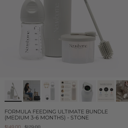
FORMULA FEEDING ULTIMATE BUNDLE
(MEDIUM 3-6 MONTHS) - STONE
$149.00
$179.00