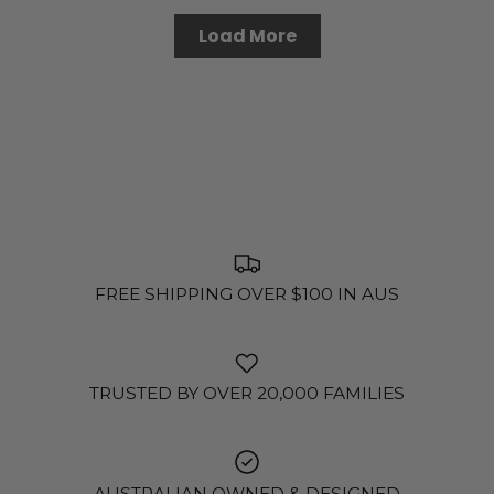
Load More
FREE SHIPPING OVER $100 IN AUS
TRUSTED BY OVER 20,000 FAMILIES
AUSTRALIAN OWNED & DESIGNED