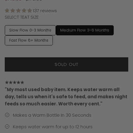
137 reviews
SELECT TEAT SIZE
Slow Flow 0-3 Months
Medium Flow 3-6 Months
Fast Flow 6+ Months
SOLD OUT
★★★★★
"My most used baby item. Keeps water warm all
day, tells us when it's safe to feed, and makes night
feeds so much easier. Worth every cent."
Makes a Warm Bottle In 30 Seconds
Keeps water warm for up to 12 hours