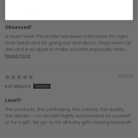
31/07/26
Liberty
Obsessed!
A must have! This bottle has been a life saver for night
time feeds and for going out and about. Stays warm all
day and is so quick to make a bottle especially when...
Read more
31/07/26
Kat Mayora
Love!!!
The products, the packaging, the colours, the quality,
the details — no words!!! Highly recommend for yourself
or for a gift.. My go-to for all baby gifts moving forward!!!