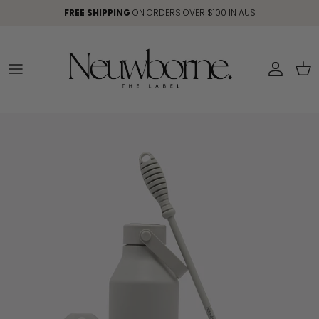
Skip to content
FREE SHIPPING
ON ORDERS OVER $100 IN AUS
Account
Car