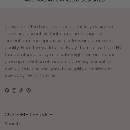
Neuwborne The Label creates beautifully designed
parenting essentials that combine thoughtful
innovation, uncompromising safety, and premium
quality. From the world's first Baby Thermos with an LED
temperature display and safety light system to our
growing collection of modern parenting essentials,
every product is designed to simplify and elevate
everyday life for families.
Facebook
Instagram
TikTok
Pinterest
CUSTOMER SERVICE
Search