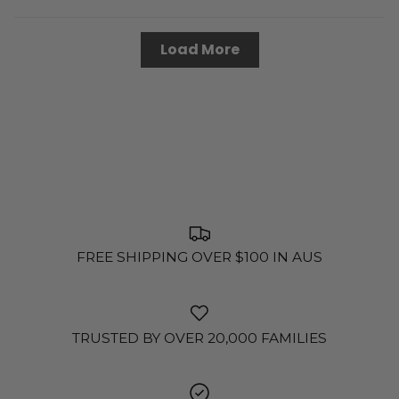
Load More
FREE SHIPPING OVER $100 IN AUS
TRUSTED BY OVER 20,000 FAMILIES