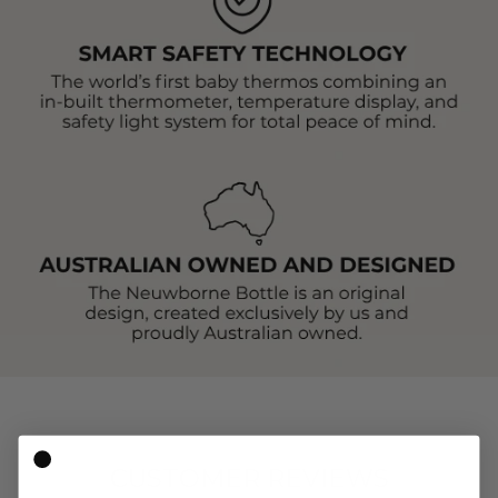
CUSTOMER REVIEWS