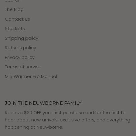
The Blog
Contact us
Stockists
Shipping policy
Returns policy
Privacy policy
Terms of service
Milk Warmer Pro Manual
JOIN THE NEUWBORNE FAMILY
Receive $20 OFF your first purchase and be the first to
hear about new arrivals, exclusive offers, and everything
happening at Neuwborne.