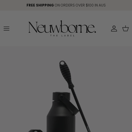
Skip to content
FREE SHIPPING
ON ORDERS OVER $100 IN AUS
Account
Car