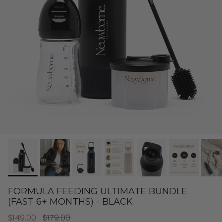
FORMULA FEEDING ULTIMATE BUNDLE
(FAST 6+ MONTHS) - BLACK
$149.00
$179.00