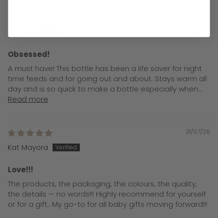
31/07/26
Liberty
Obsessed!
A must have! This bottle has been a life saver for night
time feeds and for going out and about. Stays warm all
day and is so quick to make a bottle especially when...
Read more
31/07/26
Kat Mayora
Love!!!
The products, the packaging, the colours, the quality,
the details — no words!!! Highly recommend for yourself
or for a gift.. My go-to for all baby gifts moving forward!!!