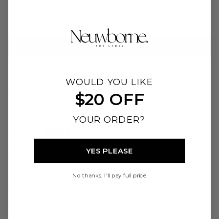
4.89 out of 5
Based on 137 reviews
Write a review
WOULD YOU LIKE
Sort by
$20 OFF
07/08/26
YOUR ORDER?
Shanelle
YES PLEASE
Best product EVER
⭐⭐⭐⭐⭐
No thanks, I'll pay full price
Absolutely love this bundle! The quality is amazing, and
the stone colour is beautiful and goes with everything...
Read more