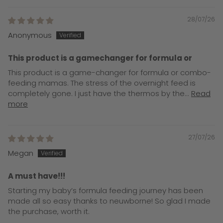
28/07/26
Anonymous
This product is a gamechanger for formula or
This product is a game-changer for formula or combo-
feeding mamas. The stress of the overnight feed is
completely gone. I just have the thermos by the...
Read
more
27/07/26
Megan
A must have!!!
Starting my baby’s formula feeding journey has been
made all so easy thanks to neuwborne! So glad I made
the purchase, worth it.