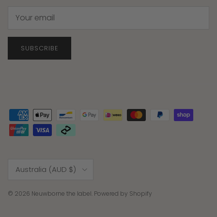
SUBSCRIBE
Country/Region
Australia (AUD $)
© 2026
Neuwborne the label
.
Powered by Shopify