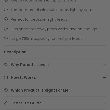
Keeps water warm for up to 12 hours
Temperature display with safety light system
Perfect for bedside night feeds
Designed for travel, pram walks, and on-the-go
Large 750ml capacity for multiple feeds
Description
Why Parents Love It
How It Works
Which Product Is Right For Me
Teat Size Guide