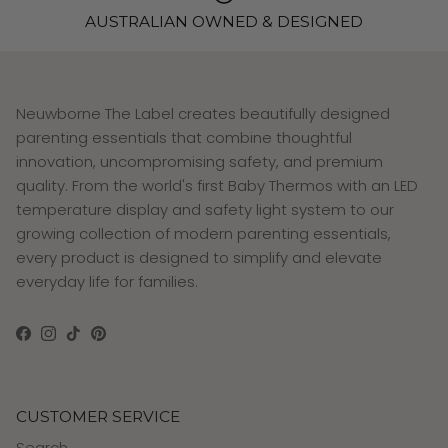
AUSTRALIAN OWNED & DESIGNED
Neuwborne The Label creates beautifully designed
parenting essentials that combine thoughtful
innovation, uncompromising safety, and premium
quality. From the world's first Baby Thermos with an LED
temperature display and safety light system to our
growing collection of modern parenting essentials,
every product is designed to simplify and elevate
everyday life for families.
Facebook
Instagram
TikTok
Pinterest
CUSTOMER SERVICE
Search