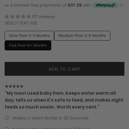
137 reviews
SELECT TEAT SIZE
Slow Flow 0-3 Months
Medium Flow 3-6 Months
Fast Flow 6+ Months
ADD TO CART
★★★★★
"My most used baby item. Keeps water warm all
day, tells us when it's safe to feed, and makes night
feeds so much easier. Worth every cent."
Makes a Warm Bottle In 30 Seconds