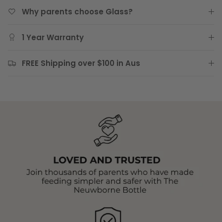
Why parents choose Glass?
1 Year Warranty
FREE Shipping over $100 in Aus