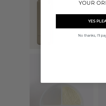
YOUR OR
YES PLE
No thanks, I'll pay