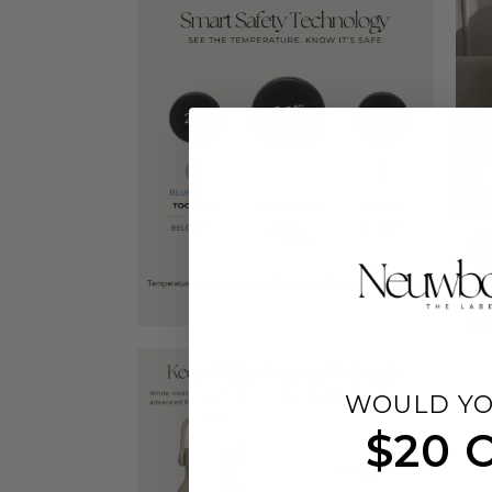
WOULD YO
$20 