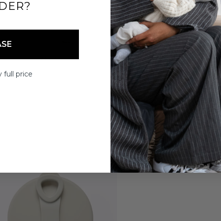
DER?
ASE
 full price