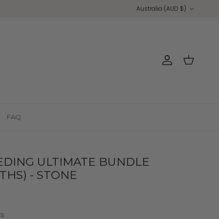
Country/Region
Australia (AUD $)
Account
Cart
FAQ
EDING ULTIMATE BUNDLE
THS) - STONE
ws