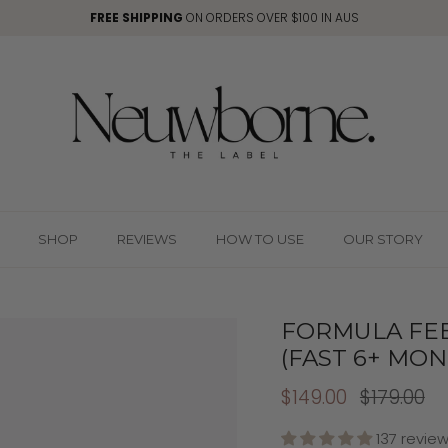
FREE SHIPPING
ON ORDERS OVER $100 IN AUS
SHOP
REVIEWS
HOW TO USE
OUR STORY
FORMULA FE
(FAST 6+ MON
$149.00
$179.00
137 revie