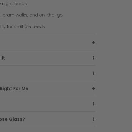
e night feeds
l, pram walks, and on-the-go
ty for multiple feeds
 It
Right For Me
ose Glass?