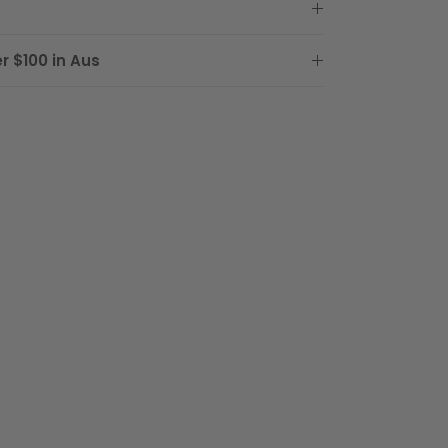
r $100 in Aus