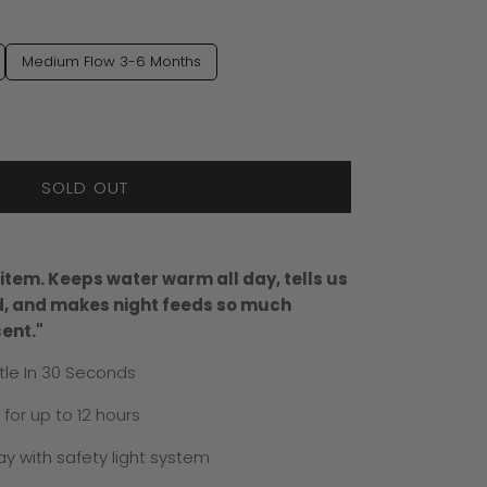
Medium Flow 3-6 Months
SOLD OUT
tem. Keeps water warm all day, tells us
ed, and makes night feeds so much
cent."
le In 30 Seconds
or up to 12 hours
y with safety light system