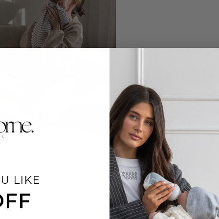
U LIKE
OFF