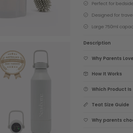
Perfect for bedsid
Designed for trave
Large 750ml capaci
Description
Why Parents Love
How It Works
Which Product Is 
Teat Size Guide
Why parents cho