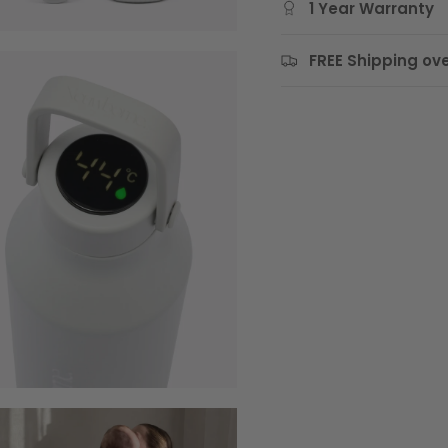
1 Year Warranty
FREE Shipping ove