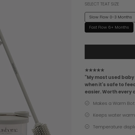
SELECT TEAT SIZE
Slow Flow 0-3 Months
Fast Flow 6+ Months
★★★★★
"My most used baby i
when it's safe to fe
easier. Worth every 
Makes a Warm Bott
Keeps water warm f
Temperature displa