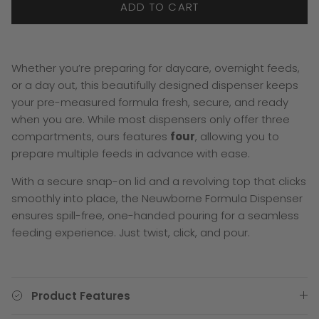
ADD TO CART
Whether you’re preparing for daycare, overnight feeds,
or a day out, this beautifully designed dispenser keeps
your pre-measured formula fresh, secure, and ready
when you are. While most dispensers only offer three
compartments, ours features
four
, allowing you to
prepare multiple feeds in advance with ease.
With a secure snap-on lid and a revolving top that clicks
smoothly into place, the Neuwborne Formula Dispenser
ensures spill-free, one-handed pouring for a seamless
feeding experience. Just twist, click, and pour.
Product Features