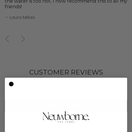
the water is too hot. I now recommend this to all my
friends!
— Laura Millais
Previous
Next
CUSTOMER REVIEWS
5.00 out of 5
Based on 16 reviews
Write a review