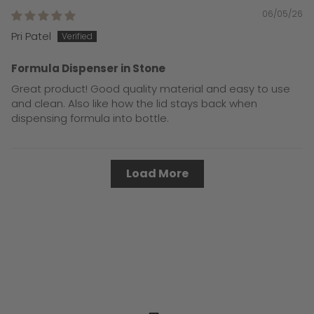
06/05/26
Pri Patel
Formula Dispenser in Stone
Great product! Good quality material and easy to use
and clean. Also like how the lid stays back when
dispensing formula into bottle.
Load More