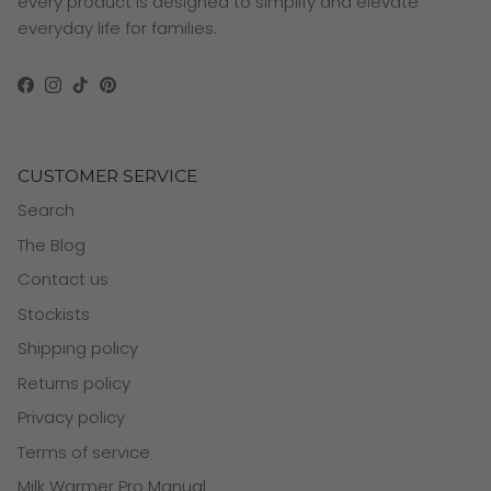
every product is designed to simplify and elevate
everyday life for families.
Facebook
Instagram
TikTok
Pinterest
CUSTOMER SERVICE
Search
The Blog
Contact us
Stockists
Shipping policy
Returns policy
Privacy policy
Terms of service
Milk Warmer Pro Manual