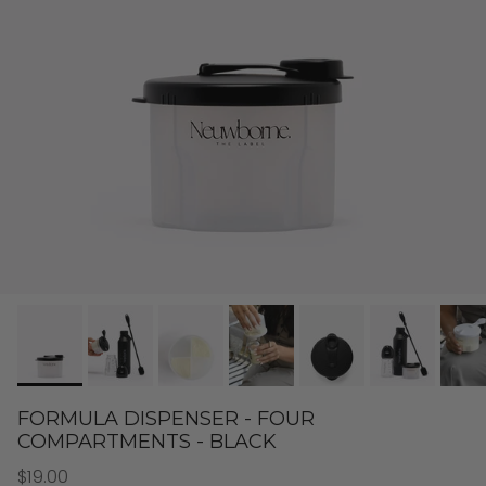
FORMULA DISPENSER - FOUR
COMPARTMENTS - BLACK
$19.00