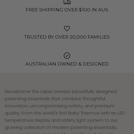
FREE SHIPPING OVER $100 IN AUS
TRUSTED BY OVER 20,000 FAMILIES
AUSTRALIAN OWNED & DESIGNED
Neuwborne The Label creates beautifully designed
parenting essentials that combine thoughtful
innovation, uncompromising safety, and premium
quality. From the world's first Baby Thermos with an LED
temperature display and safety light system to our
growing collection of modern parenting essentials,