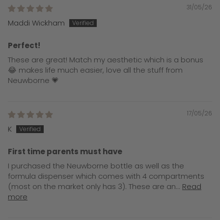
31/05/26
Maddi Wickham
Perfect!
These are great! Match my aesthetic which is a bonus
😂 makes life much easier, love all the stuff from
Neuwborne 💗
17/05/26
K
First time parents must have
I purchased the Neuwborne bottle as well as the
formula dispenser which comes with 4 compartments
(most on the market only has 3). These are an...
Read
more