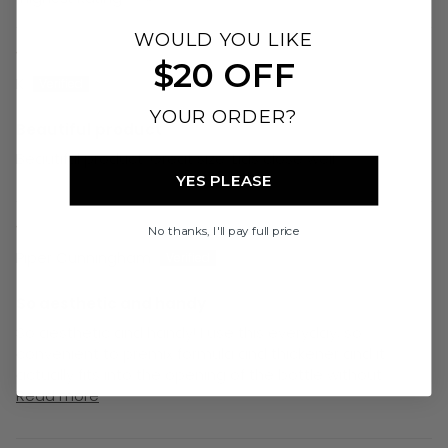
Sort by
WOULD YOU LIKE
21/07/26
$20 OFF
K
YOUR ORDER?
Beautiful product
Beautiful product. Great size. Lids close well
YES PLEASE
02/07/26
No thanks, I'll pay full price
Piper Cunningham
So aesthetic and handy
So aesthetic and handy! I use this everyday, so
convenient to premix formula and thickener and it
actually fits into the opening of the bottle without...
Read more