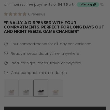
16 reviews
“FINALLY, A DISPENSER WITH FOUR
COMPARTMENTS. PERFECT FOR LONG DAYS OUT
AND NIGHT FEEDS. GAME CHANGER!”
Four compartments for all-day convenience
Ready in seconds, anytime, anywhere
Ideal for night-feeds, travel or daycare
Chic, compact, minimal design