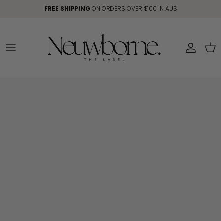
Skip to content
FREE SHIPPING
ON ORDERS OVER $100 IN AUS
Account
Car