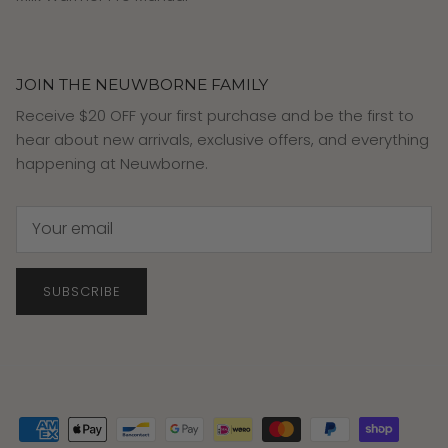
JOIN THE NEUWBORNE FAMILY
Receive $20 OFF your first purchase and be the first to
hear about new arrivals, exclusive offers, and everything
happening at Neuwborne.
SUBSCRIBE