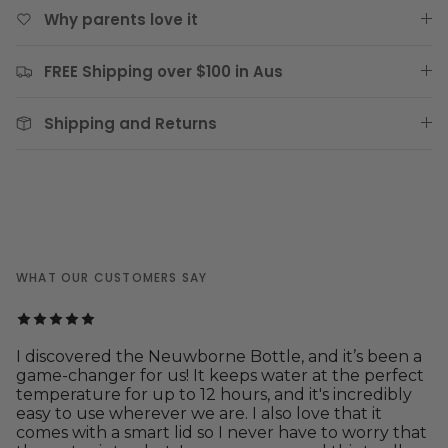
Why parents love it
FREE Shipping over $100 in Aus
Shipping and Returns
WHAT OUR CUSTOMERS SAY
I discovered the Neuwborne Bottle, and it’s been a
game-changer for us! It keeps water at the perfect
temperature for up to 12 hours, and it's incredibly
easy to use wherever we are. I also love that it
comes with a smart lid so I never have to worry that