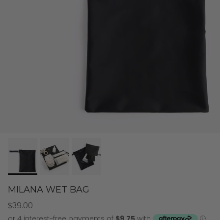
MILANA WET BAG
$39.00