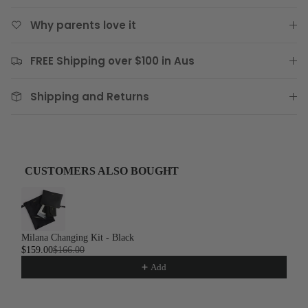
Why parents love it
FREE Shipping over $100 in Aus
Shipping and Returns
CUSTOMERS ALSO BOUGHT
Use the Previous and Next buttons to navigate through product recom
Milana Changing Kit - Black
$159.00
$166.00
Add