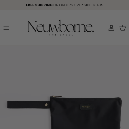
Skip to content
FREE SHIPPING
ON ORDERS OVER $100 IN AUS
Account
Car