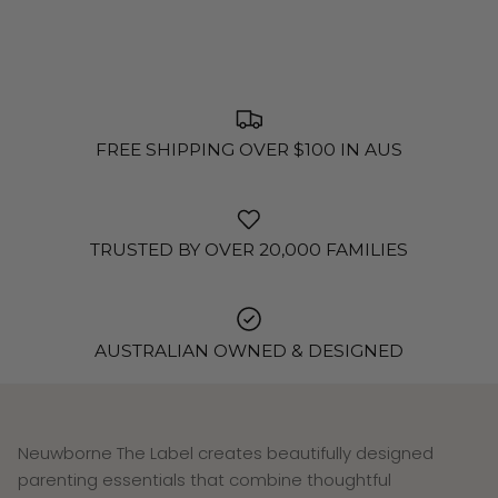
FREE SHIPPING OVER $100 IN AUS
TRUSTED BY OVER 20,000 FAMILIES
AUSTRALIAN OWNED & DESIGNED
Neuwborne The Label creates beautifully designed
parenting essentials that combine thoughtful