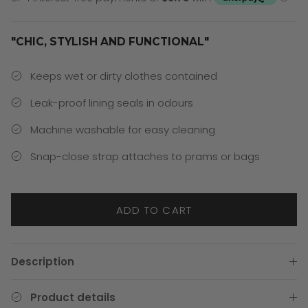
"CHIC, STYLISH AND FUNCTIONAL"
Keeps wet or dirty clothes contained
Leak-proof lining seals in odours
Machine washable for easy cleaning
Snap-close strap attaches to prams or bags
ADD TO CART
Description
Product details