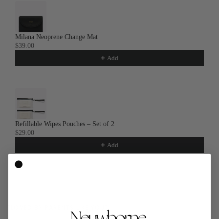
Milana Neoprene Change Mat
$39.00
Add
Refillable Wipes Pouches – Set of 2
$29.00
Add
"LOVED BY PARENTS LIKE YOU"