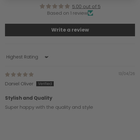
5.00 out of 5
Based on 1 review
Write a review
Sort by
13/04/26
Daniel Oliver
Stylish and Quality
Super happy with the quality and style