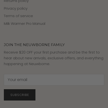
Returns policy
Privacy policy
Terms of service
Milk Warmer Pro Manual
JOIN THE NEUWBORNE FAMILY
Receive $20 OFF your first purchase and be the first to
hear about new arrivals, exclusive offers, and everything
happening at Neuwborne.
SUBSCRIBE