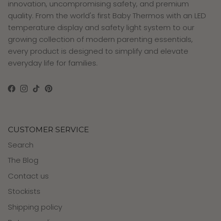
innovation, uncompromising safety, and premium
quality. From the world's first Baby Thermos with an LED
temperature display and safety light system to our
growing collection of modern parenting essentials,
every product is designed to simplify and elevate
everyday life for families.
Facebook
Instagram
TikTok
Pinterest
CUSTOMER SERVICE
Search
The Blog
Contact us
Stockists
Shipping policy