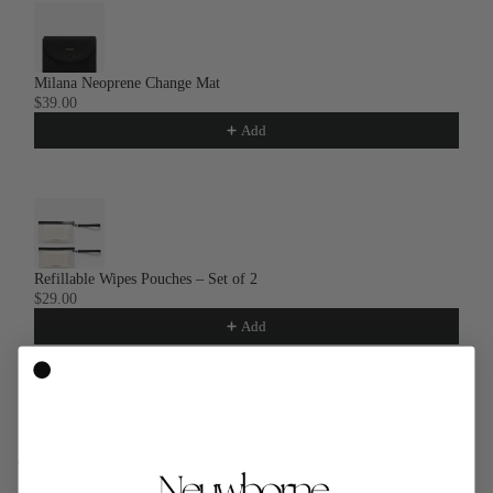
Milana Neoprene Change Mat
$39.00
Add
Refillable Wipes Pouches – Set of 2
$29.00
Add
"LOVED BY PARENTS LIKE YOU"