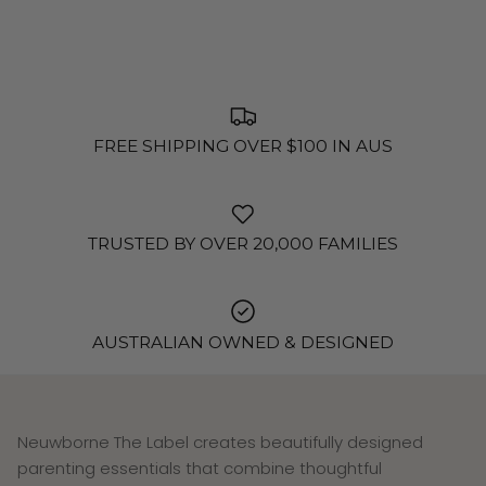
FREE SHIPPING OVER $100 IN AUS
TRUSTED BY OVER 20,000 FAMILIES
AUSTRALIAN OWNED & DESIGNED
Neuwborne The Label creates beautifully designed
parenting essentials that combine thoughtful