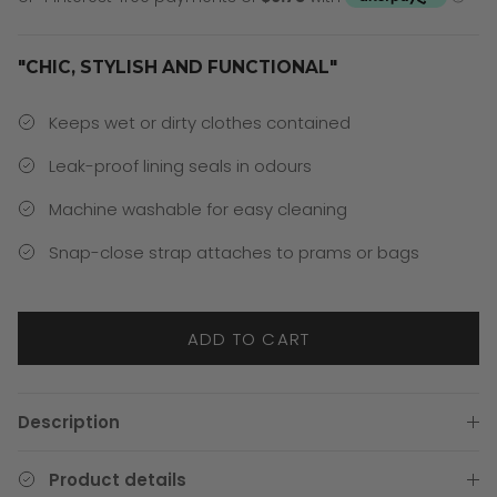
"CHIC, STYLISH AND FUNCTIONAL"
Keeps wet or dirty clothes contained
Leak-proof lining seals in odours
Machine washable for easy cleaning
Snap-close strap attaches to prams or bags
ADD TO CART
Description
Product details