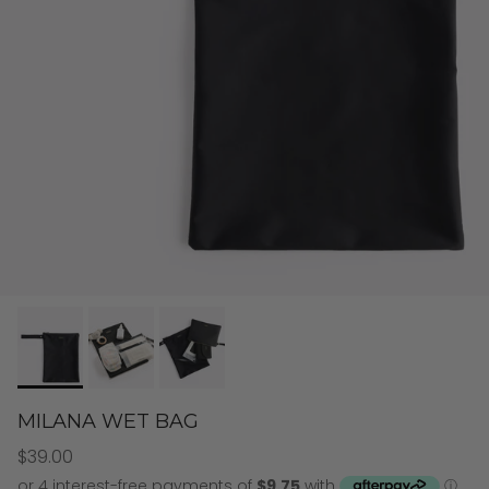
MILANA WET BAG
$39.00