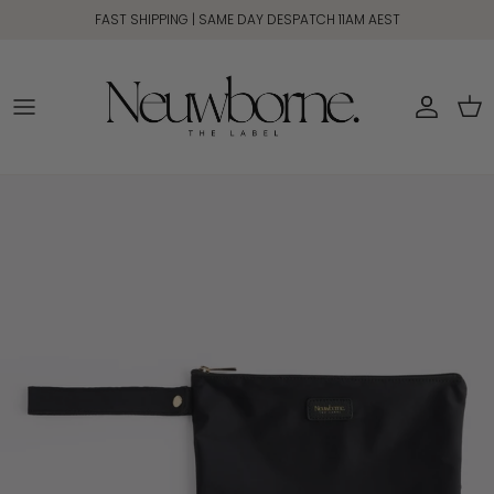
Skip to content
FAST SHIPPING | SAME DAY DESPATCH 11AM AEST
Account
Car