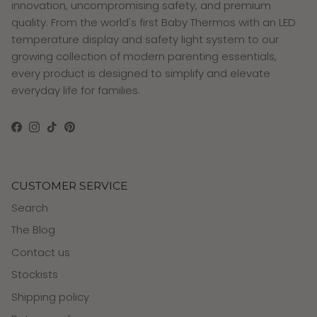
innovation, uncompromising safety, and premium
quality. From the world's first Baby Thermos with an LED
temperature display and safety light system to our
growing collection of modern parenting essentials,
every product is designed to simplify and elevate
everyday life for families.
Facebook
Instagram
TikTok
Pinterest
CUSTOMER SERVICE
Search
The Blog
Contact us
Stockists
Shipping policy