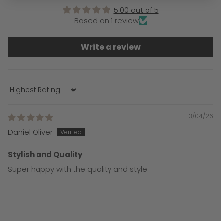
5.00 out of 5
Based on 1 review
Write a review
Sort by
13/04/26
Daniel Oliver
Stylish and Quality
Super happy with the quality and style