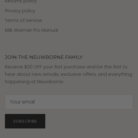
Returns policy
Privacy policy
Terms of service
Milk Warmer Pro Manual
JOIN THE NEUWBORNE FAMILY
Receive $20 OFF your first purchase and be the first to
hear about new arrivals, exclusive offers, and everything
happening at Neuwborne.
SUBSCRIBE