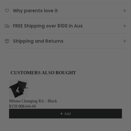
Why parents love it
FREE Shipping over $100 in Aus
Shipping and Returns
CUSTOMERS ALSO BOUGHT
Use the Previous and Next buttons to navigate through product recom
Milana Changing Kit - Black
$159.00
$166.00
Add