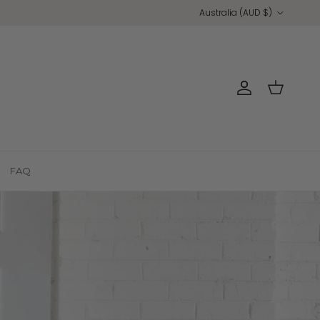
Country/Region
Australia (AUD $)
Account
Cart
FAQ