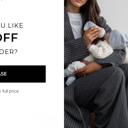
nts - Black
Compartments - Stone
$19.00
6 reviews
16 reviews
U LIKE
OFF
DER?
ASE
 full price