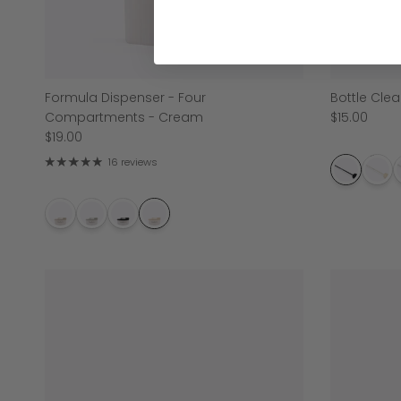
Formula Dispenser - Four
Bottle Clea
Compartments - Cream
$15.00
$19.00
16 reviews