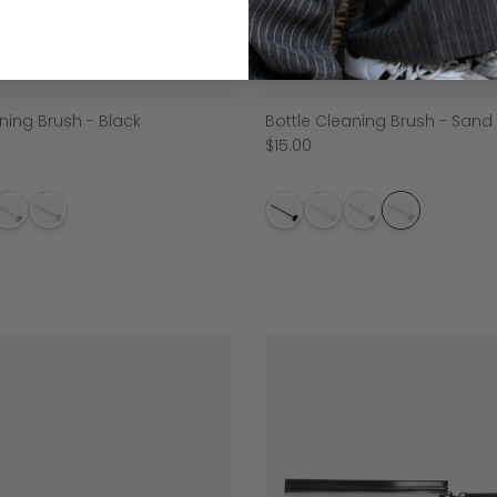
ning Brush - Black
Bottle Cleaning Brush - Sand
$15.00