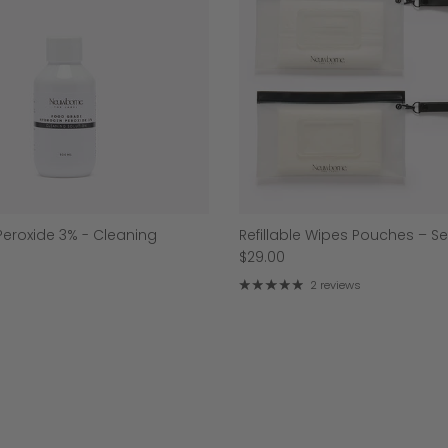
eroxide 3% - Cleaning
Refillable Wipes Pouches – Se
$29.00
2 reviews