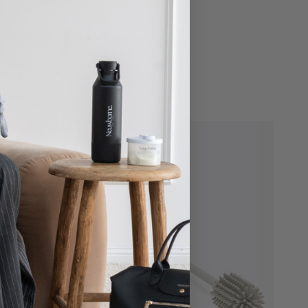
Compartments - Sand
$19.00
16 reviews