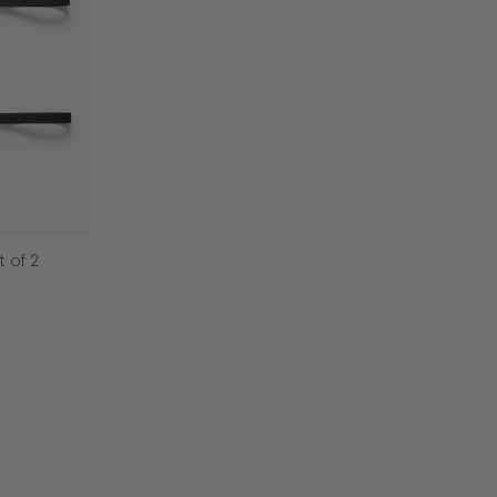
t of 2