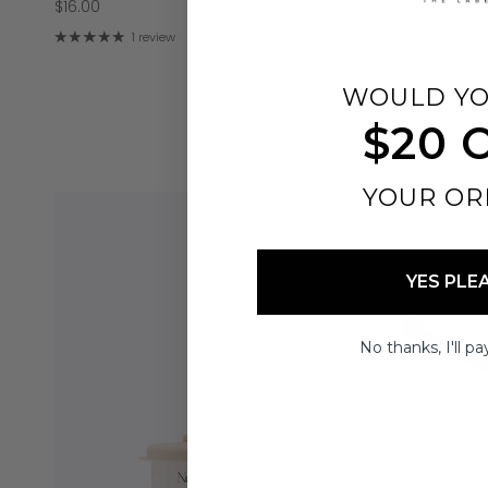
$16.00
Compartme
$19.00
1 review
1
WOULD YO
$20 
YOUR OR
YES PLE
No thanks, I'll pay