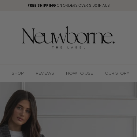
FREE SHIPPING
ON ORDERS OVER $100 IN AUS
SHOP
REVIEWS
HOW TO USE
OUR STORY