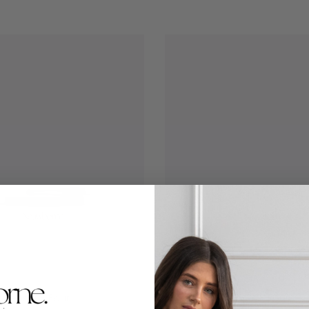
spenser - Four
Formula Dispenser - Four