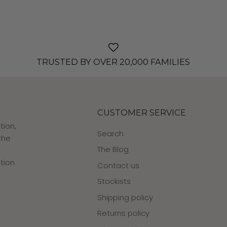
TRUSTED BY OVER 20,000 FAMILIES
CUSTOMER SERVICE
tion,
Search
the
The Blog
tion
Contact us
Stockists
Shipping policy
Returns policy