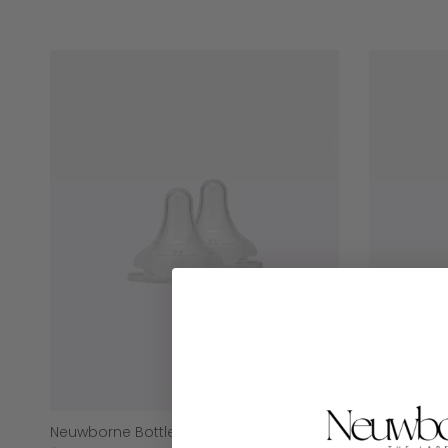
Neuwborne Bottle Teats – Twin Pack
Formula Di