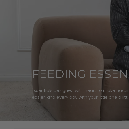
FEEDING ESSEN
Essentials designed with heart to make feedin
easier, and every day with your little one a litt