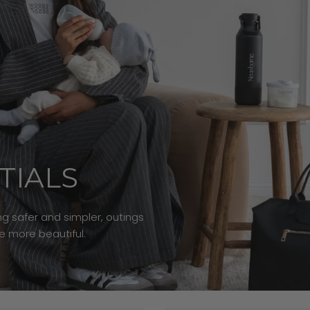
TIALS
g safer and simpler, outings
le more beautiful.