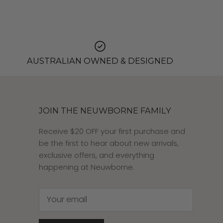
AUSTRALIAN OWNED & DESIGNED
JOIN THE NEUWBORNE FAMILY
Receive $20 OFF your first purchase and
be the first to hear about new arrivals,
exclusive offers, and everything
happening at Neuwborne.