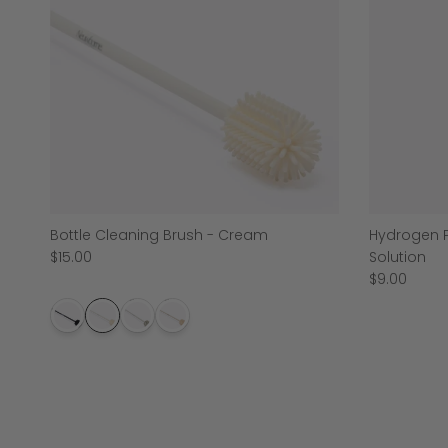
Bottle Cleaning Brush - Cream
Hydrogen P
$15.00
Solution
$9.00