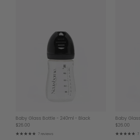
Baby Glass Bottle - 240ml - Black
Baby Glass
$26.00
$26.00
7 reviews
7