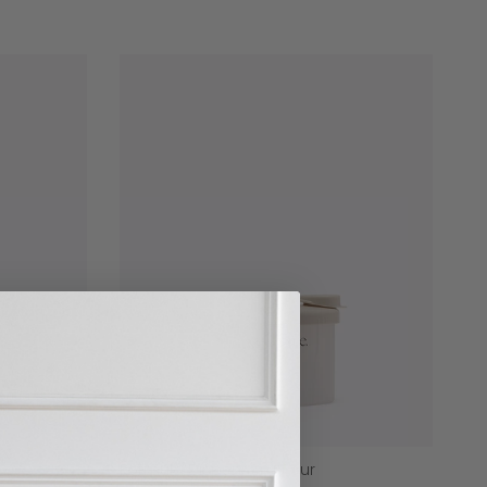
Formula Dispenser - Four