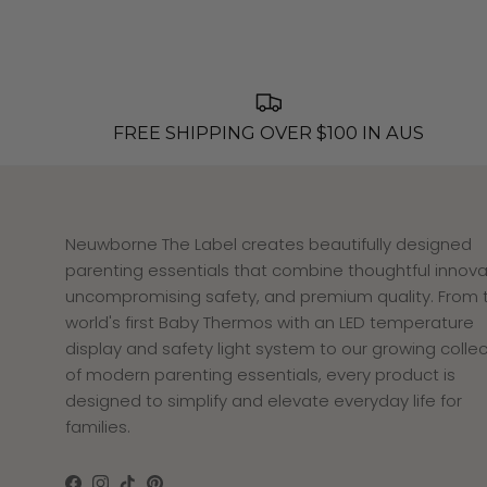
FREE SHIPPING OVER $100 IN AUS
Neuwborne The Label creates beautifully designed
parenting essentials that combine thoughtful innova
uncompromising safety, and premium quality. From 
world's first Baby Thermos with an LED temperature
display and safety light system to our growing collec
of modern parenting essentials, every product is
designed to simplify and elevate everyday life for
families.