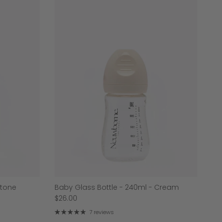
Stone
Baby Glass Bottle - 240ml - Cream
$26.00
7 reviews