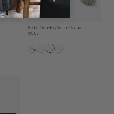
Bottle Cleaning Brush - Stone
$15.00