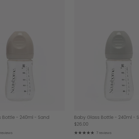
 Bottle - 240ml - Sand
Baby Glass Bottle - 240ml - 
$26.00
 reviews
7 reviews